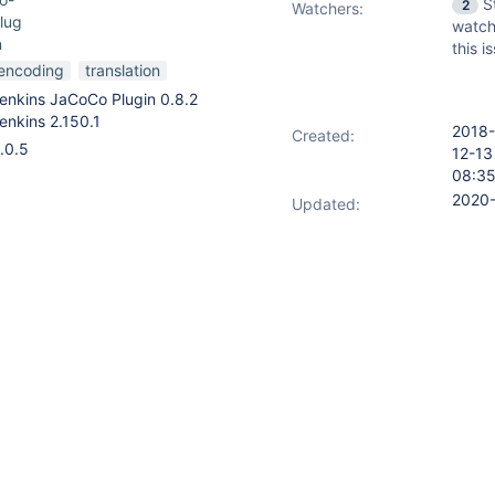
S
2
Watchers:
lug
watch
n
this i
encoding
translation
enkins JaCoCo Plugin 0.8.2
enkins 2.150.1
2018-
Created:
.0.5
12-13
08:3
2020
Updated:
01-25
appears
ages_de.properties
12:35
instead of the expected ISO-
2020
Resolved:
01-25
d strings to contain garbled
12:35
 umlauts. (See attached
e.)
by converting it to ISO-8859-1.
is issue.