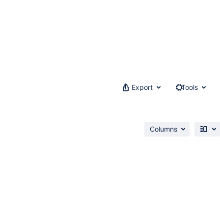
Export
Tools
Columns