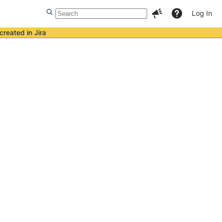
Log In
created in Jira