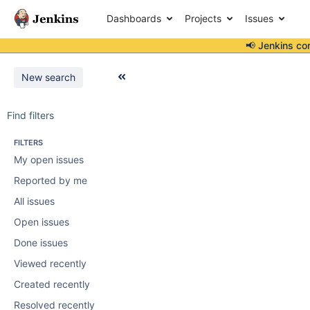
Dashboards
Projects
Issues
📢 Jenkins co
New search
Find filters
FILTERS
My open issues
Reported by me
All issues
Open issues
Done issues
Viewed recently
Created recently
Resolved recently