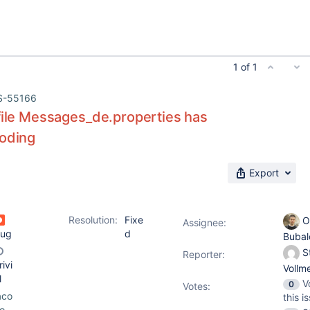
1 of 1
S-55166
file Messages_de.properties has
coding
Export
Resolution:
Fixe
O
Assignee:
ug
d
Buba
S
Reporter:
rivi
Vollm
l
V
0
Votes
:
aco
this i
o-