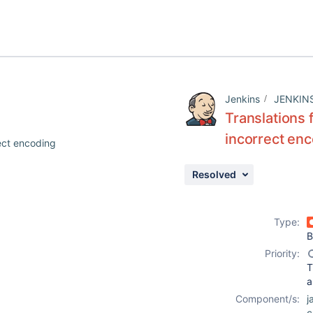
Jenkins
JENKIN
Translations 
incorrect en
rect encoding
Resolved
Type:
B
Priority:
T
a
Component/s:
j
c