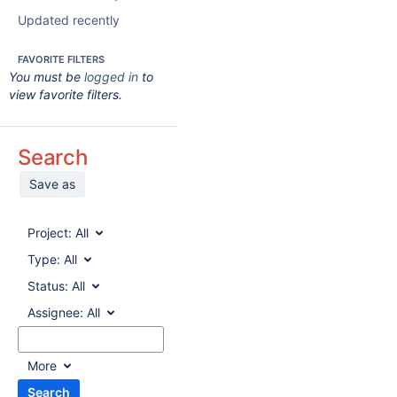
Updated recently
FAVORITE FILTERS
You must be
logged in
to
view favorite filters.
Search
Save as
Project:
All
Type:
All
Status:
All
Assignee:
All
More
Search