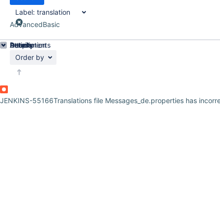
Label:
translation
Advanced
Basic
Details
Description
Attachments
Activity
People
Dates
Order by
JENKINS-55166
Translations file Messages_de.properties has incor