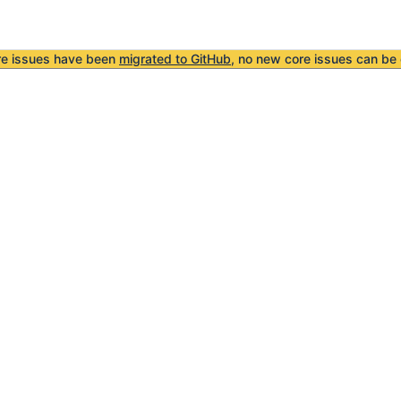
re issues have been
migrated to GitHub
, no new core issues can be 