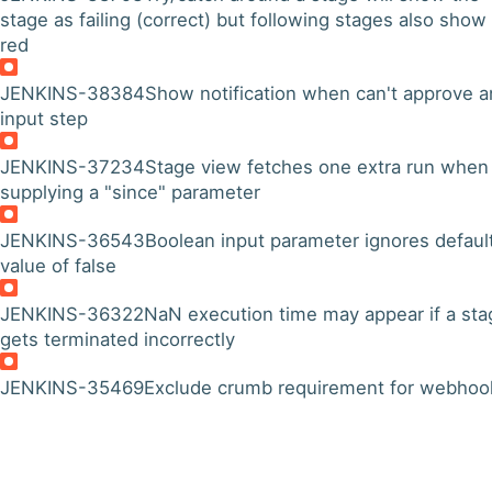
stage as failing (correct) but following stages also show
red
JENKINS-38384
Show notification when can't approve a
input step
JENKINS-37234
Stage view fetches one extra run when
supplying a "since" parameter
JENKINS-36543
Boolean input parameter ignores defaul
value of false
JENKINS-36322
NaN execution time may appear if a sta
gets terminated incorrectly
JENKINS-35469
Exclude crumb requirement for webhoo