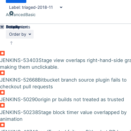
Label:
triaged-2018-11
Advanced
Basic
Details
Description
Attachments
Activity
People
Dates
Order by
JENKINS-53403
Stage view overlaps right-hand-side gr
making them unclickable.
JENKINS-52668
Bitbucket branch source plugin fails to
checkout pull requests
JENKINS-50290
origin pr builds not treated as trusted
JENKINS-50238
Stage block timer value overlapped by
animation