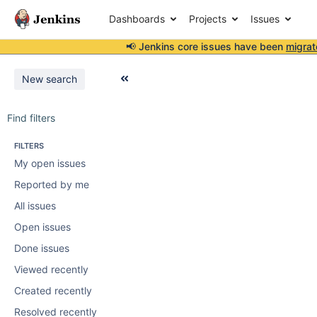
Dashboards
Projects
Issues
📢 Jenkins core issues have been
migrat
New search
Find filters
FILTERS
My open issues
Reported by me
All issues
Open issues
Done issues
Viewed recently
Created recently
Resolved recently