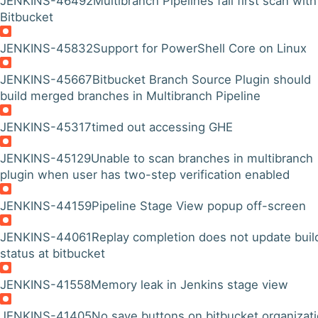
JENKINS-46492
Multibranch Pipelines fail first scan with
Bitbucket
JENKINS-45832
Support for PowerShell Core on Linux
JENKINS-45667
Bitbucket Branch Source Plugin should
build merged branches in Multibranch Pipeline
JENKINS-45317
timed out accessing GHE
JENKINS-45129
Unable to scan branches in multibranch
plugin when user has two-step verification enabled
JENKINS-44159
Pipeline Stage View popup off-screen
JENKINS-44061
Replay completion does not update buil
status at bitbucket
JENKINS-41558
Memory leak in Jenkins stage view
JENKINS-41405
No save buttons on bitbucket organizat