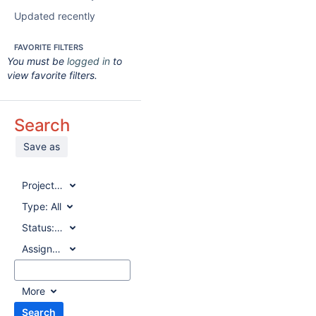
Updated recently
FAVORITE FILTERS
You must be
logged in
to
view favorite filters.
Search
Save as
Project:
All
Type:
All
Status:
All
Assignee:
All
More
Search