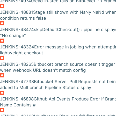
JENKINS-49740
readTrusted fails on Bitbucket PR branc
JENKINS-48881
Stage still shown with NaNy NaNd whe
condition returns false
JENKINS-48474
skipDefaultCheckout() : pipeline display
"No change"
JENKINS-48324
Error message in job log when attempti
lightweight checkout
JENKINS-48265
Bitbucket branch source doesn't trigger
when webhook URL doesn't match config
JENKINS-47738
Bitbucket Server Pull Requests not bei
added to Multibranch Pipeline Status display
JENKINS-46898
Github Api Events Produce Error If Bran
Name Contains #