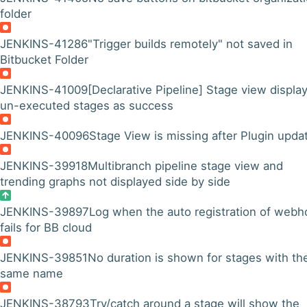
folder
JENKINS-41286
"Trigger builds remotely" not saved in
Bitbucket Folder
JENKINS-41009
[Declarative Pipeline] Stage view displa
un-executed stages as success
JENKINS-40096
Stage View is missing after Plugin upda
JENKINS-39918
Multibranch pipeline stage view and
trending graphs not displayed side by side
JENKINS-39897
Log when the auto registration of webh
fails for BB cloud
JENKINS-39851
No duration is shown for stages with th
same name
JENKINS-38793
Try/catch around a stage will show the