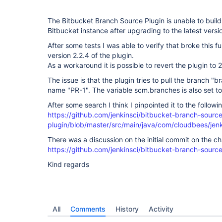
The Bitbucket Branch Source Plugin is unable to build
Bitbucket instance after upgrading to the latest versio
After some tests I was able to verify that broke this f
version 2.2.4 of the plugin.
As a workaround it is possible to revert the plugin to 2
The issue is that the plugin tries to pull the branch "
name "PR-1". The variable scm.branches is also set to
After some search I think I pinpointed it to the followi
https://github.com/jenkinsci/bitbucket-branch-sourc
plugin/blob/master/src/main/java/com/cloudbees/je
There was a discussion on the initial commit on the c
https://github.com/jenkinsci/bitbucket-branch-source-
Kind regards
All
Comments
History
Activity