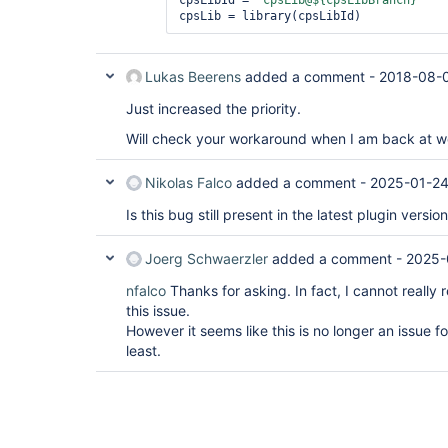
cpsLibId = 
"cpsLib@${cpsLibBranch}"
Lukas Beerens
added a comment -
2018-08-0
Just increased the priority.
Will check your workaround when I am back at wor
Nikolas Falco
added a comment -
2025-01-24
Is this bug still present in the latest plugin versio
Joerg Schwaerzler
added a comment -
2025-
nfalco
Thanks for asking. In fact, I cannot really
this issue.
However it seems like this is no longer an issue for 
least.