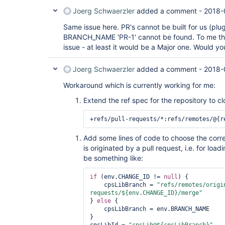
Joerg Schwaerzler
added a comment -
2018-
Same issue here. PR's cannot be built for us (plug
BRANCH_NAME 'PR-1' cannot be found. To me this
issue - at least it would be a Major one. Would yo
Joerg Schwaerzler
added a comment -
2018-
Workaround which is currently working for me:
Extend the ref spec for the repository to c
+refs/pull-requests/*:refs/remotes/@{r
Add some lines of code to choose the corre
is originated by a pull request, i.e. for load
be something like:
if
 (env.CHANGE_ID != 
null
) {

    cpsLibBranch = 
"refs/remotes/origi
requests/${env.CHANGE_ID}/merge"
} 
else
 {

    cpsLibBranch = env.BRANCH_NAME

}
