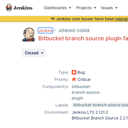
Dashboards
Projects
Issues
📢 Jenkins core issues have been
migrat
Details
Description
Activity
People
Dates
Jenkins
JENKINS-52668
Bitbucket branch source plugin fa
Closed
Issues
Reports
Type:
Bug
Components
Priority:
Critical
Component/s:
bitbucket-
branch-source-
plugin
bitbucket-branch-source-plu
Labels:
Environment:
Jenkins LTS 2.121.2
Bitbucket Branch Source 2.2.