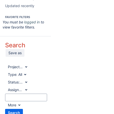
Updated recently
FAVORITE FILTERS
You must be
logged in
to
view favorite filters.
Search
Save as
Project:
All
Type:
All
Status:
All
Assignee:
All
More
Search