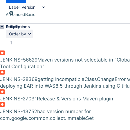
Label:
version
Advanced
Basic
Details
Description
Attachments
Activity
People
Dates
Order by
JENKINS-56629
Maven versions not selectable in "Globa
Tool Configuration"
JENKINS-28369
getting IncompatibleClassChangeError w
deploying EAR into WAS8.5 through Jenkins using GitH
JENKINS-27031
Release & Versions Maven plugin
JENKINS-13752
bad version number for
com.google.common.collect.ImmableSet