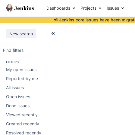
Dashboards
Projects
Issues
📢 Jenkins core issues have been
migrat
New search
Find filters
FILTERS
My open issues
Reported by me
All issues
Open issues
Done issues
Viewed recently
Created recently
Resolved recently