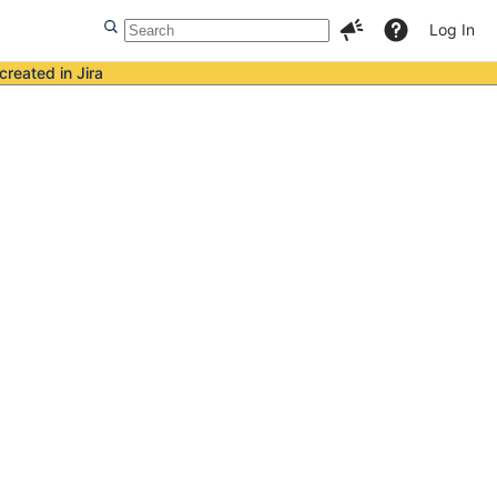
Log In
created in Jira