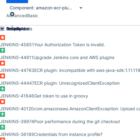
Component:
amazon-ecr-plugin
Advanced
Basic
Order by
Details
Description
Attachments
Issue Links
Activity
People
Dates
JENKINS-45851
Your Authorization Token is invalid.
JENKINS-44911
Upgrade Jenkins core and AWS plugins
JENKINS-44763
ECR plugin: incompatible with aws-java-sdk:1.11.11
JENKINS-44447
ECR plugin: UnrecognizedClientException
JENKINS-41646
Get token to use in groovy
JENKINS-40120
com.amazonaws.AmazonClientException: Upload c
JENKINS-39974
Poor performance during the git checkout
JENKINS-36189
Credentials from instance profile?