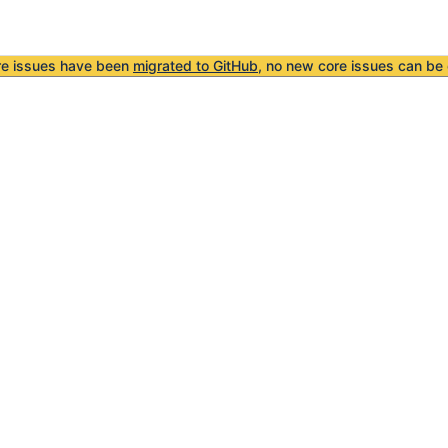
re issues have been
migrated to GitHub
, no new core issues can be 