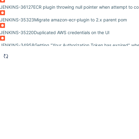
JENKINS-36127
ECR plugin throwing null pointer when attempt to co
JENKINS-35323
Migrate amazon-ecr-plugin to 2.x parent pom
JENKINS-35220
Duplicated AWS credentials on the UI
JENKINS-34958
Getting "Your Authorization Token has expired" wh
JENKINS-34437
Enable amazon-ecr-plugin behind proxy