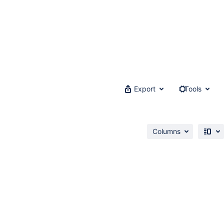
Export
Tools
Columns