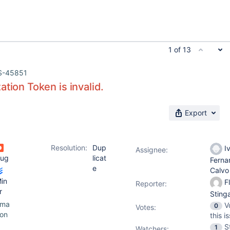
1 of 13
S-45851
ation Token is invalid.
Export
Resolution:
Dup
I
Assignee:
ug
licat
Ferna
e
Calv
in
Fl
Reporter:
r
Sting
ama
V
0
Votes
:
on
this i
S
1
Watchers: