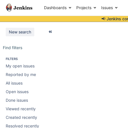
Dashboards
Projects
Issues
📢 Jenkins co
New search
Find filters
FILTERS
My open issues
Reported by me
All issues
Open issues
Done issues
Viewed recently
Created recently
Resolved recently