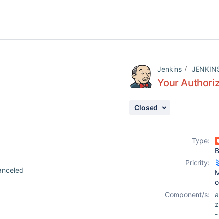
Jenkins
JENKIN
Your Authoriz
Closed
9
Type:
B
Priority:
anceled
M
o
Component/s:
z
-