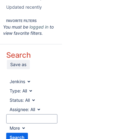
Updated recently
FAVORITE FILTERS
You must be
logged in
to
view favorite filters.
Search
Save as
Jenkins
Type:
All
Status:
All
Assignee:
All
More
Search