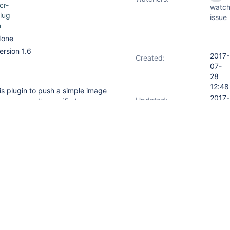
cr-
watch
lug
issue
n
one
ersion 1.6
2017-
Created:
07-
28
12:48
his plugin to push a simple image
2017-
Updated:
o success. I've verified my
10-16
es and tried everything I could
14:02
2017-
Resolved:
07-
28
17:40
File(
'app_name'
)   

eadFile(
'app_version'
)   

 readFile(
'app_revision'
)

_name}"
)
