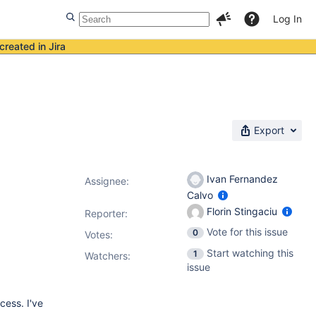
Log In
created in Jira
Export
Ivan Fernandez
Assignee:
Calvo
Florin Stingaciu
Reporter:
Vote for this issue
0
Votes
:
Start watching this
1
Watchers:
issue
cess. I've