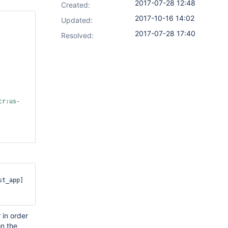
2017-07-28 12:48
Created:
2017-10-16 14:02
Updated:
2017-07-28 17:40
Resolved:
cr:us-
t_app]

 in order
n the