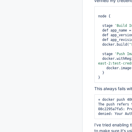
verified my credent
node {

  stage 
'Build I
  def app_name =
  def app_versi
  def app_revis
  docker.build(
"
  stage 
'Push Im
  docker.withReg
east-2:test-cred
    docker.image
  }

}
This always fails wi
+ docker push 40
The push refers 
08c2295a7fa5: Pre
I've tried enabling
to make sure it's 