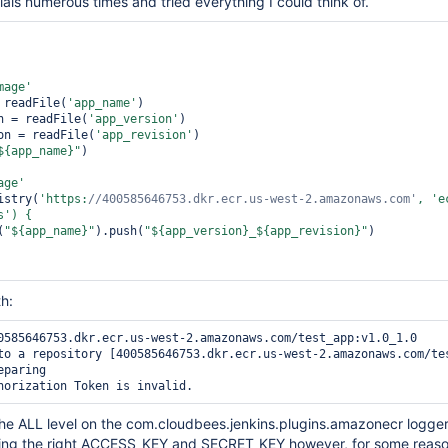
ials numerous times and tried everything I could think of.
mage'
 readFile(
'app_name'
)   

on = readFile(
'app_version'
)   

ion = readFile(
'app_revision'
)

${app_name}"
)

age'
istry(
'https:
//400585646753.dkr.ecr.us-west-2.amazonaws.com'
, 
'e
s'
(
"${app_name}"
).push(
"${app_version}_${app_revision}"
)

th:
0585646753.dkr.ecr.us-west-2.amazonaws.com/test_app:v1.0_1.0

to a repository [400585646753.dkr.ecr.us-west-2.amazonaws.com/tes
paring

 the ALL level on the com.cloudbees.jenkins.plugins.amazonecr logger
using the right ACCESS_KEY and SECRET_KEY however, for some reaso