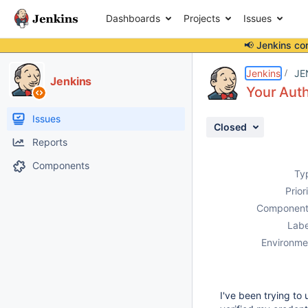
Dashboards
Projects
Issues
📢 Jenkins co
Details
Description
Attachments
Issue Links
Activity
People
Dates
Jenkins
JE
Jenkins
Your Auth
Issues
Closed
Reports
Components
Ty
Prior
Component
Labe
Environme
I've been trying to