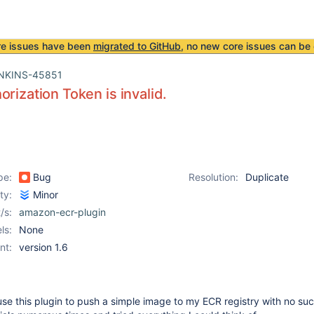
re issues have been
migrated to GitHub
, no new core issues can be 
NKINS-45851
orization Token is invalid.
pe:
Bug
Resolution:
Duplicate
ity:
Minor
/s:
amazon-ecr-plugin
ls:
None
nt:
version 1.6
 use this plugin to push a simple image to my ECR registry with no suc