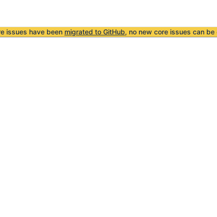
re issues have been
migrated to GitHub
, no new core issues can be 