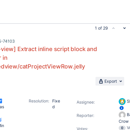
1 of 29
S-74103
view] Extract inline script block and
 in
zedview/catProjectViewRow.jelly
Export
Resolution:
Fixe
S
Assignee:
as
d
Ba
Reporter:
Crow
in
V
0
Votes
: