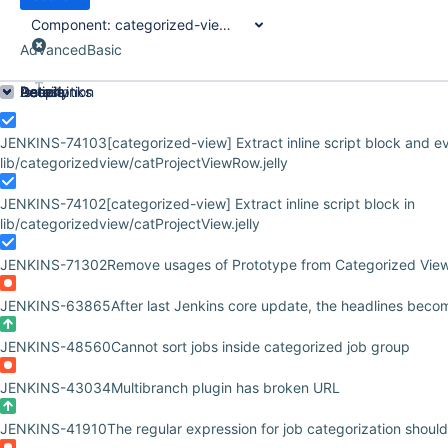
Component:
categorized-view-plugin
Advanced
Basic
Order by
Details
Description
Issue Links
Activity
People
Dates
JENKINS-74103
[categorized-view] Extract inline script block and e
lib/categorizedview/catProjectViewRow.jelly
JENKINS-74102
[categorized-view] Extract inline script block in
lib/categorizedview/catProjectView.jelly
JENKINS-71302
Remove usages of Prototype from Categorized Vie
JENKINS-63865
After last Jenkins core update, the headlines beco
JENKINS-48560
Cannot sort jobs inside categorized job group
JENKINS-43034
Multibranch plugin has broken URL
JENKINS-41910
The regular expression for job categorization should 