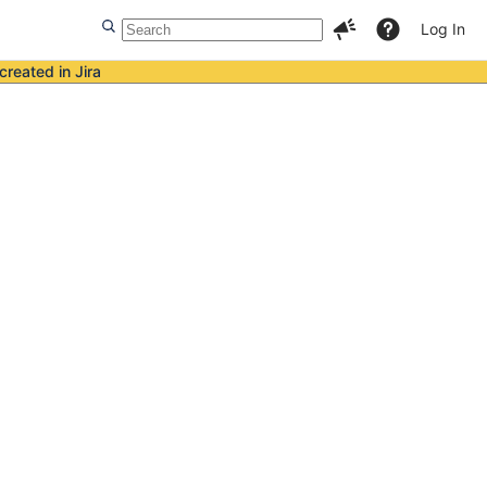
Log In
created in Jira