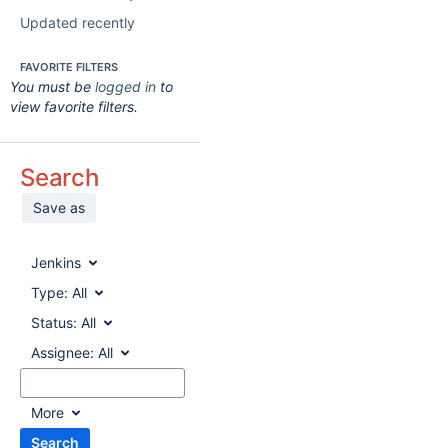
Updated recently
FAVORITE FILTERS
You must be
logged in
to
view favorite filters.
Search
Save as
Jenkins
Type:
All
Status:
All
Assignee:
All
More
Search