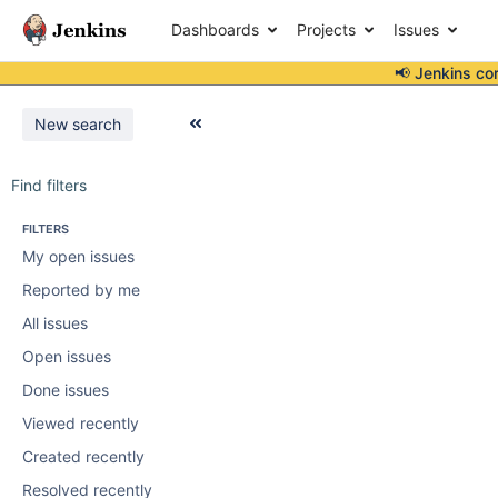
Dashboards
Projects
Issues
📢 Jenkins co
New search
Find filters
FILTERS
My open issues
Reported by me
All issues
Open issues
Done issues
Viewed recently
Created recently
Resolved recently