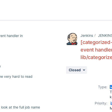
Jenkins
JENKIN
vent handler in
[categorized-
event handler
lib/categori
w
Closed
me very hard to read
Type:
T
k
Priority:
look at the full job name
M