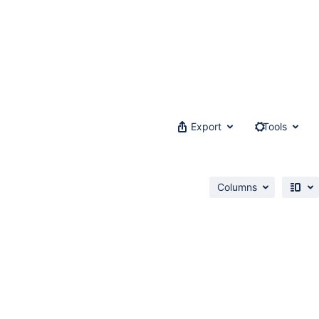
Export
Tools
Columns