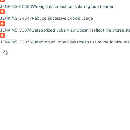
JENKINS-36380
Wrong link for last console in group header
JENKINS-34347
Reduce excessive cookie usage
JENKINS-33074
Categorized Jobs View doesn't reflect the worse sta
JENKINS-33073
Categorized Jobs View doesn't save the folding sta
JENKINS-32071
Slow Performance with Category View Plugin
JENKINS-31401
Regex filters cause jobs to be explicitly selected in
JENKINS-29273
Column misalignment from indentation is too severe
JENKINS-27984
Can't edit a categorized view
JENKINS-27889
When not ordered ascending by name, the "+" does
JENKINS-27865
Regex not working in categorized jobs plugin
JENKINS-27680
Regex not working in categorized jobs plugin