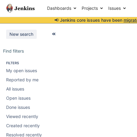
Dashboards
Projects
Issues
📢 Jenkins core issues have been
migrat
New search
Find filters
FILTERS
My open issues
Reported by me
All issues
Open issues
Done issues
Viewed recently
Created recently
Resolved recently