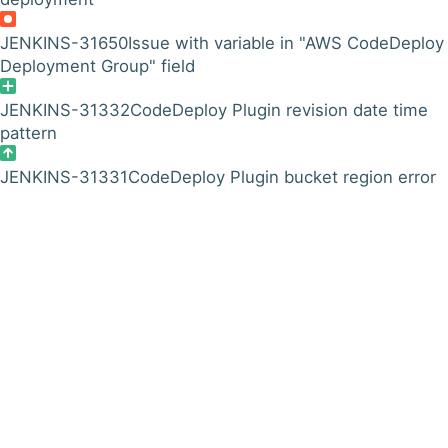
JENKINS-31650
Issue with variable in "AWS CodeDeploy
Deployment Group" field
JENKINS-31332
CodeDeploy Plugin revision date time
pattern
JENKINS-31331
CodeDeploy Plugin bucket region error