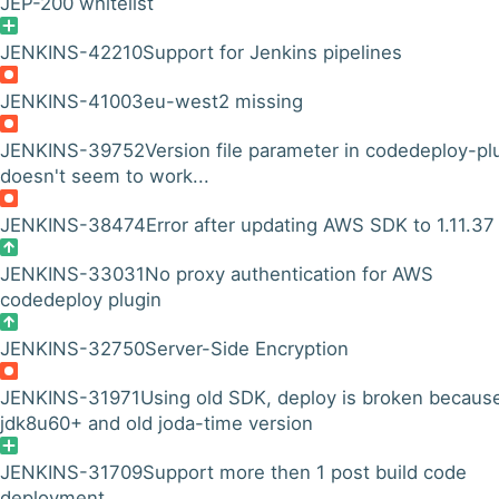
JEP-200 whitelist
JENKINS-42210
Support for Jenkins pipelines
JENKINS-41003
eu-west2 missing
JENKINS-39752
Version file parameter in codedeploy-pl
doesn't seem to work...
JENKINS-38474
Error after updating AWS SDK to 1.11.37
JENKINS-33031
No proxy authentication for AWS
codedeploy plugin
JENKINS-32750
Server-Side Encryption
JENKINS-31971
Using old SDK, deploy is broken becaus
jdk8u60+ and old joda-time version
JENKINS-31709
Support more then 1 post build code
deployment