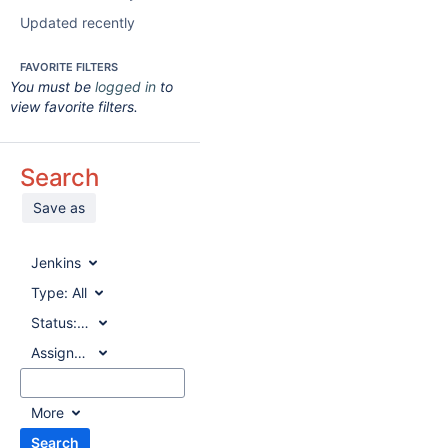
Updated recently
FAVORITE FILTERS
You must be
logged in
to
view favorite filters.
Search
Save as
Jenkins
Type:
All
Status:
All
Assignee:
All
More
Search