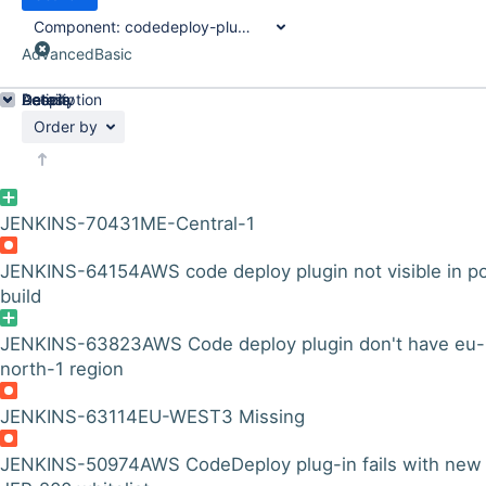
Component:
codedeploy-plugin
Advanced
Basic
Details
Description
Activity
People
Dates
Order by
JENKINS-70431
ME-Central-1
JENKINS-64154
AWS code deploy plugin not visible in p
build
JENKINS-63823
AWS Code deploy plugin don't have eu-
north-1 region
JENKINS-63114
EU-WEST3 Missing
JENKINS-50974
AWS CodeDeploy plug-in fails with new