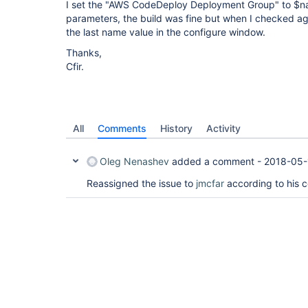
I set the "AWS CodeDeploy Deployment Group" to $n
parameters, the build was fine but when I checked 
the last name value in the configure window.
Thanks,
Cfir.
All
Comments
History
Activity
Oleg Nenashev
added a comment -
2018-05-
Reassigned the issue to
jmcfar
according to his 