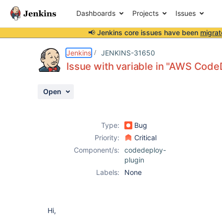
Dashboards
Projects
Issues
📢 Jenkins core issues have been
migrat
Details
Description
Activity
People
Dates
Jenkins
JENKINS-31650
Issue with variable in "AWS Cod
Open
Issues
Reports
Type:
Bug
Components
Priority:
Critical
Component/s:
codedeploy-
plugin
Labels:
None
Hi,