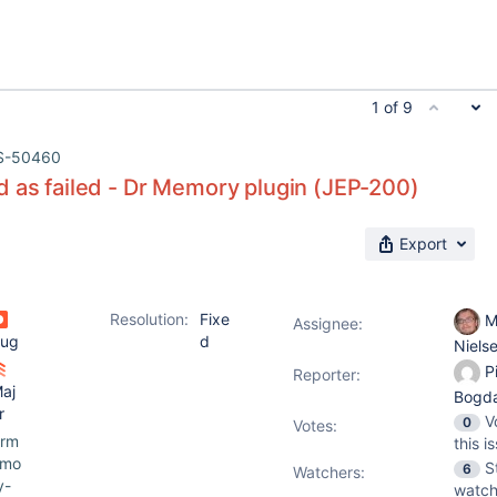
1 of 9
S-50460
 as failed - Dr Memory plugin (JEP-200)
Export
Resolution:
Fixe
M
Assignee:
ug
d
Niels
Pi
Reporter:
aj
Bogd
r
V
0
Votes
:
rm
this i
emo
S
6
Watchers:
y-
watch