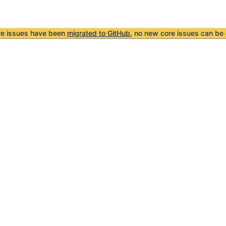
re issues have been
migrated to GitHub
, no new core issues can be 