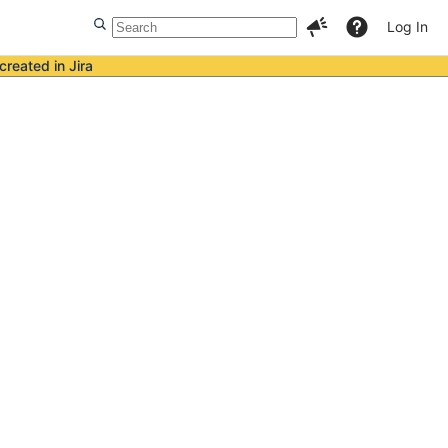
Log In
created in Jira