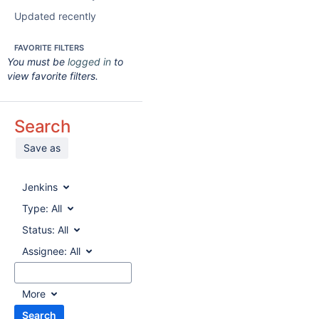
Updated recently
FAVORITE FILTERS
You must be
logged in
to
view favorite filters.
Search
Save as
Jenkins
Type:
All
Status:
All
Assignee:
All
More
Search