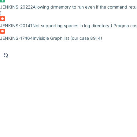
JENKINS-20222
Allowing drmemory to run even if the command retur
)
JENKINS-20141
Not supporting spaces in log directory ( Praqma ca
JENKINS-17464
Invisible Graph list (our case 8914)