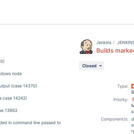
Jenkins
JENKIN
Builds marked
00)
Closed
indows node
utput (case 14370)
Type:
B
a case 14242)
Priority:
M
ase 13862
o
Component/s:
d
nded in command line passed to
r