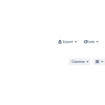
Export
Tools
Columns