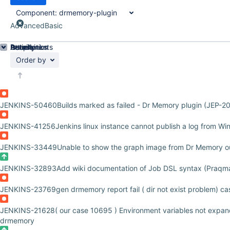
Component:
drmemory-plugin
Advanced
Basic
Details
Description
Attachments
Issue Links
Activity
People
Dates
Order by
JENKINS-50460
Builds marked as failed - Dr Memory plugin (JEP-2
JENKINS-41256
Jenkins linux instance cannot publish a log from W
JENKINS-33449
Unable to show the graph image from Dr Memory o
JENKINS-32893
Add wiki documentation of Job DSL syntax (Praqm
JENKINS-23769
gen drmemory report fail ( dir not exist problem) c
JENKINS-21628
( our case 10695 ) Environment variables not expa
drmemory