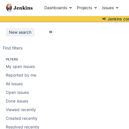
Dashboards
Projects
Issues
📢 Jenkins co
New search
Find filters
FILTERS
My open issues
Reported by me
All issues
Open issues
Done issues
Viewed recently
Created recently
Resolved recently