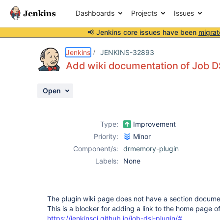
Dashboards
Projects
Issues
📢 Jenkins core issues have been
migrat
Details
Description
Activity
People
Dates
Jenkins
JENKINS-32893
Add wiki documentation of Job D
Open
Issues
Reports
Type:
Improvement
Components
Priority:
Minor
Component/s:
drmemory-plugin
Labels:
None
The plugin wiki page does not have a section docume
This is a blocker for adding a link to the home page 
https://jenkinsci.github.io/job-dsl-plugin/#