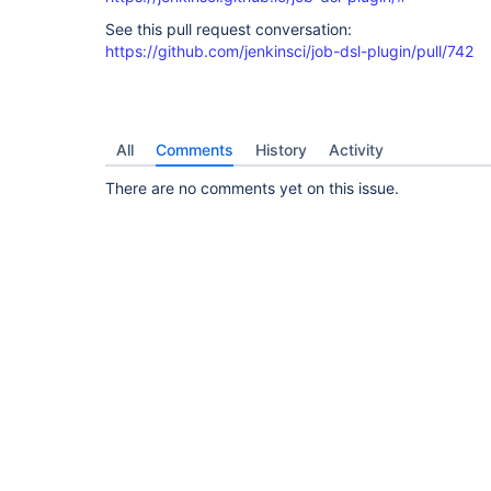
See this pull request conversation:
https://github.com/jenkinsci/job-dsl-plugin/pull/742
All
Comments
History
Activity
There are no comments yet on this issue.