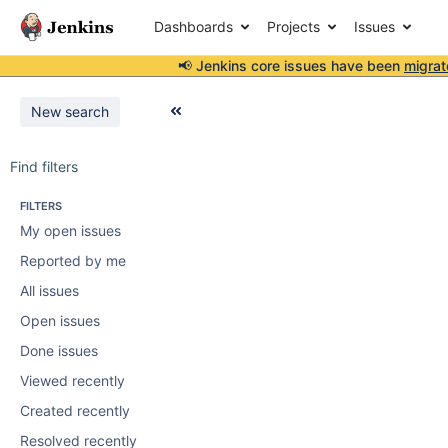
Dashboards
Projects
Issues
📢 Jenkins core issues have been
migrat
New search
Find filters
FILTERS
My open issues
Reported by me
All issues
Open issues
Done issues
Viewed recently
Created recently
Resolved recently