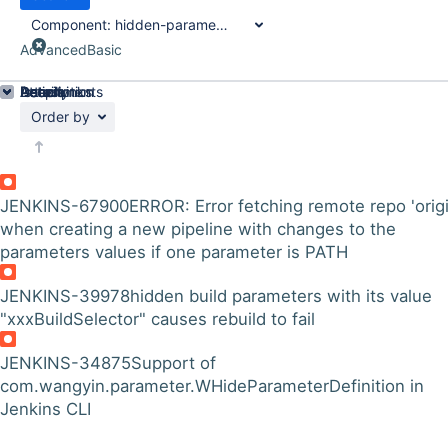
Component:
hidden-parameter-plugin
Advanced
Basic
Details
Description
Attachments
Issue Links
Activity
People
Dates
Order by
JENKINS-67900
ERROR: Error fetching remote repo 'origi
when creating a new pipeline with changes to the
parameters values if one parameter is PATH
JENKINS-39978
hidden build parameters with its value
"xxxBuildSelector" causes rebuild to fail
JENKINS-34875
Support of
com.wangyin.parameter.WHideParameterDefinition in
Jenkins CLI