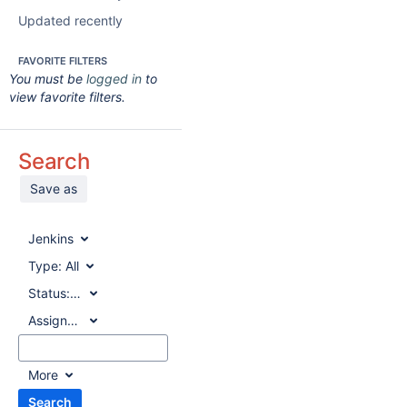
Updated recently
FAVORITE FILTERS
You must be
logged in
to
view favorite filters.
Search
Save as
Jenkins
Type:
All
Status:
All
Assignee:
All
More
Search