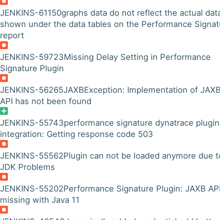
JENKINS-61150
graphs data do not reflect the actual dat
shown under the data tables on the Performance Signat
report
JENKINS-59723
Missing Delay Setting in Performance
Signature Plugin
JENKINS-56265
JAXBException: Implementation of JAX
API has not been found
JENKINS-55743
performance signature dynatrace plugin
integration: Getting response code 503
JENKINS-55562
Plugin can not be loaded anymore due t
JDK Problems
JENKINS-55202
Performance Signature Plugin: JAXB API
missing with Java 11