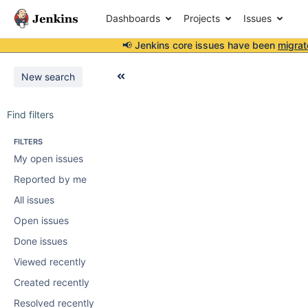
Dashboards
Projects
Issues
📢 Jenkins core issues have been
migrat
New search
Find filters
FILTERS
My open issues
Reported by me
All issues
Open issues
Done issues
Viewed recently
Created recently
Resolved recently