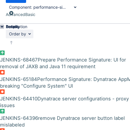
Component:
performance-signature-dynatrace-plugin
Advanced
Basic
Details
Description
Activity
People
Dates
Order by
JENKINS-68467
Prepare Performance Signature: UI for
removal of JAXB and Java 11 requirement
JENKINS-65184
Performance Signature: Dynatrace App
breaking "Configure System" UI
JENKINS-64410
Dynatrace server configurations - proxy
issues
JENKINS-64396
remove Dynatrace server button label
mislabeled