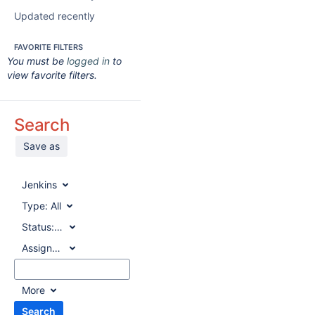
Updated recently
FAVORITE FILTERS
You must be
logged in
to
view favorite filters.
Search
Save as
Jenkins
Type:
All
Status:
All
Assignee:
All
More
Search