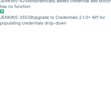
JENKINS-42546
dynamically added credential add butto
has no function
JENKINS-35539
Upgrade to Credentials 2.1.0+ API for
populating credentials drop-down