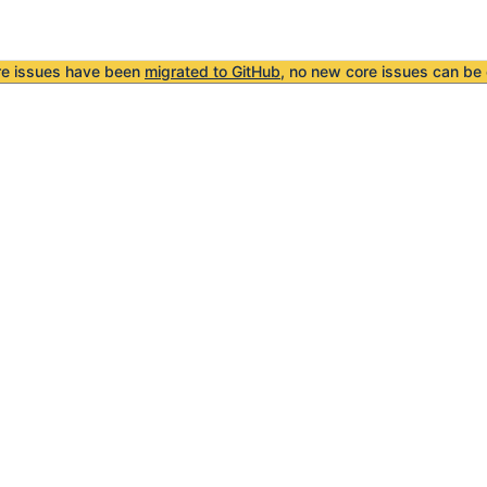
re issues have been
migrated to GitHub
, no new core issues can be 