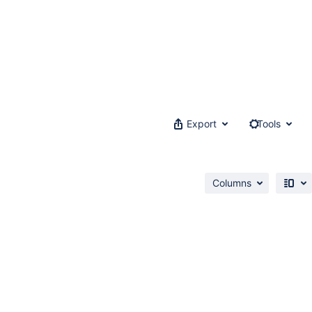
Export
Tools
Columns