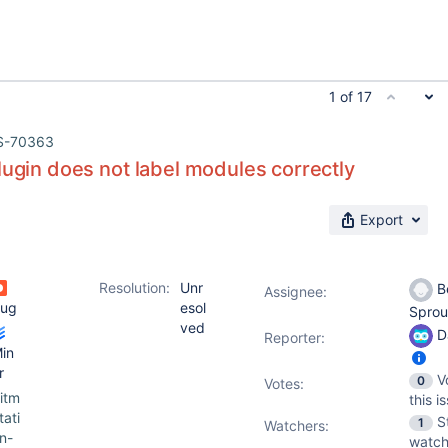
1 of 17
S-70363
lugin does not label modules correctly
Export
Resolution:
Unr
B
Assignee:
ug
esol
Sprou
ved
D
Reporter:
in
r
V
0
Votes
:
itm
this i
tati
S
1
Watchers:
n-
watch