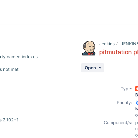
Jenkins
JENKIN
pitmutation p
erty named indexes
Open
is not met
Type:
B
Priority:
M
o
ns 2.102+?
Component/s:
p
u
o