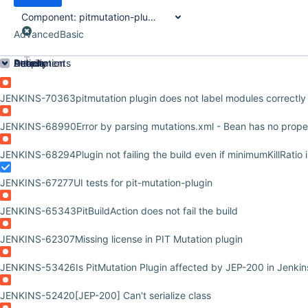
Component:
pitmutation-plugin
Advanced
Basic
Order by
Details
Description
Attachments
Activity
People
Dates
JENKINS-70363
pitmutation plugin does not label modules correctly
JENKINS-68990
Error by parsing mutations.xml - Bean has no prop
JENKINS-68294
Plugin not failing the build even if minimumKillRatio 
JENKINS-67277
UI tests for pit-mutation-plugin
JENKINS-65343
PitBuildAction does not fail the build
JENKINS-62307
Missing license in PIT Mutation plugin
JENKINS-53426
Is PitMutation Plugin affected by JEP-200 in Jenki
JENKINS-52420
[JEP-200] Can't serialize class