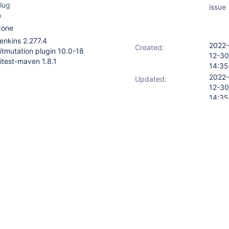
lug
issue
n
one
enkins 2.277.4
2022-
Created:
itmutation plugin 10.0-18
12-30
itest-maven 1.8.1
14:35
2022-
Updated:
12-30
14:35
18
ulti-module build in the form :
jenkins/agent/workspace/my-
6
rkspace/my-
6/my-model/target/pit-
rkspace/my-
/my-service-builder/target/pit-