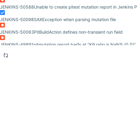
JENKINS-50588
Unable to create pitest mutation report in Jenkins P
JENKINS-50098
SAXException when parsing mutation file
JENKINS-50063
PitBuildAction defines non-transient run field
JENKINS-49891
pitmutation report barfs at "Kill ratio is NaN% (0 0)" 
JENKINS-49071
Don't throw exception when no reports available
JENKINS-48745
Please release pit-mutation
JENKINS-47284
Unable to install latest pitmutation-plugin as not ava
JENKINS-31779
javax.servlet.ServletException Caused by:
org.apache.commons.jelly.JellyTagException: in PIT Mutation Repor
JENKINS-28902
Error displaying report: sidepanel.jelly not found