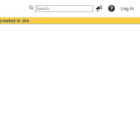
Log In
created in Jira