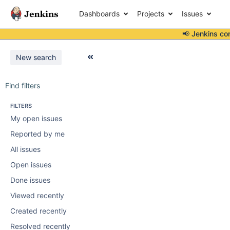
Dashboards
Projects
Issues
📢 Jenkins co
New search
Find filters
FILTERS
My open issues
Reported by me
All issues
Open issues
Done issues
Viewed recently
Created recently
Resolved recently