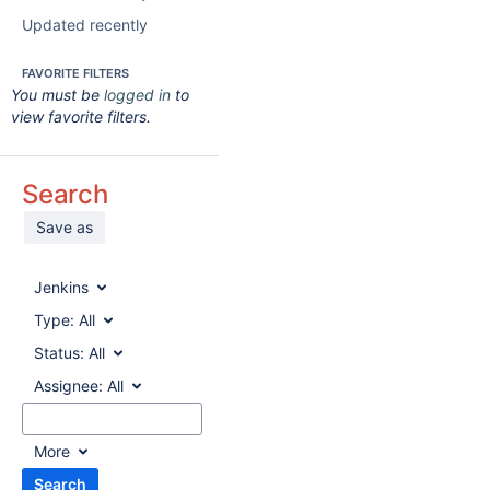
Updated recently
FAVORITE FILTERS
You must be
logged in
to
view favorite filters.
Search
Save as
Jenkins
Type:
All
Status:
All
Assignee:
All
More
Search