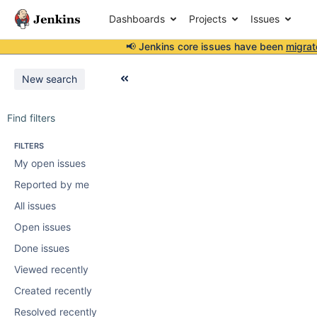
Dashboards
Projects
Issues
📢 Jenkins core issues have been
migrat
New search
Find filters
FILTERS
My open issues
Reported by me
All issues
Open issues
Done issues
Viewed recently
Created recently
Resolved recently