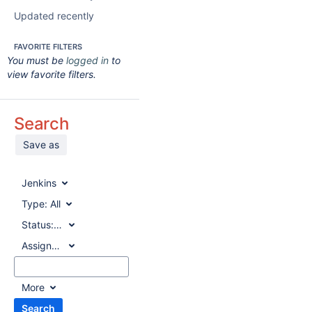
Updated recently
FAVORITE FILTERS
You must be
logged in
to
view favorite filters.
Search
Save as
Jenkins
Type:
All
Status:
All
Assignee:
All
More
Search