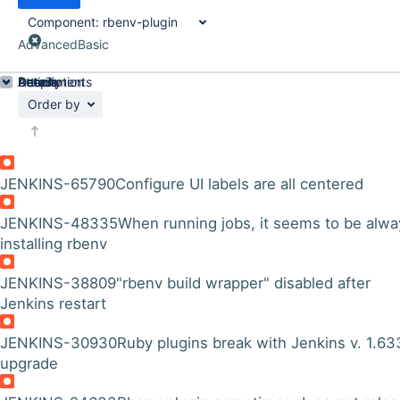
Component:
rbenv-plugin
Advanced
Basic
Details
Description
Attachments
Activity
People
Dates
Order by
JENKINS-65790
Configure UI labels are all centered
JENKINS-48335
When running jobs, it seems to be alwa
installing rbenv
JENKINS-38809
"rbenv build wrapper" disabled after
Jenkins restart
JENKINS-30930
Ruby plugins break with Jenkins v. 1.63
upgrade