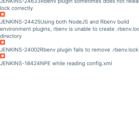
JENKINS-24633
Rbenv plugin sometimes does not relea
lock correctly
JENKINS-24425
Using both NodeJS and Rbenv build
environment plugins, rbenv is unable to create .rbenv.lo
directory
JENKINS-24002
Rbenv plugin fails to remove .rbenv.lock
JENKINS-18424
NPE while reading config.xml