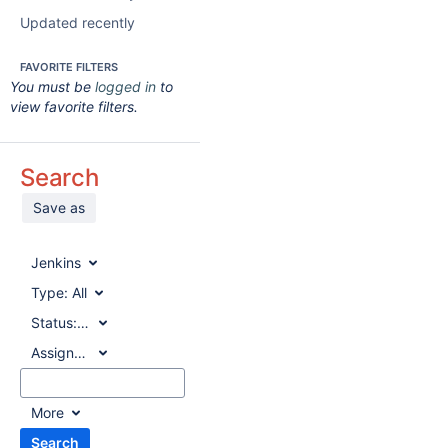
Updated recently
FAVORITE FILTERS
You must be
logged in
to
view favorite filters.
Search
Save as
Jenkins
Type:
All
Status:
All
Assignee:
All
More
Search