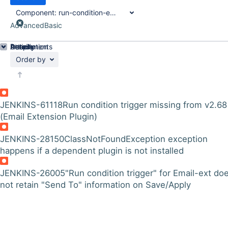
Component:
run-condition-extras-plugin
Advanced
Basic
Details
Description
Attachments
Activity
People
Dates
Order by
JENKINS-61118
Run condition trigger missing from v2.68
(Email Extension Plugin)
JENKINS-28150
ClassNotFoundException exception
happens if a dependent plugin is not installed
JENKINS-26005
"Run condition trigger" for Email-ext do
not retain "Send To" information on Save/Apply