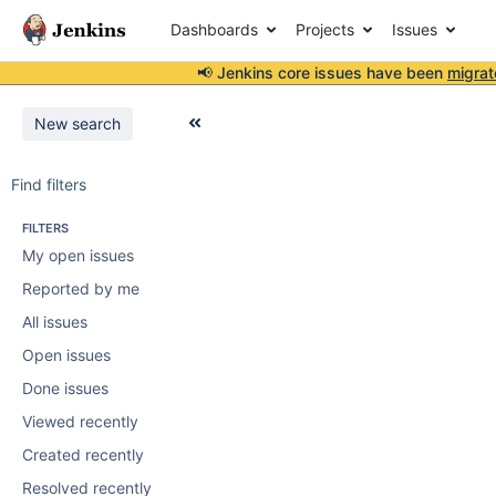
Dashboards
Projects
Issues
📢 Jenkins core issues have been
migrat
New search
Find filters
FILTERS
My open issues
Reported by me
All issues
Open issues
Done issues
Viewed recently
Created recently
Resolved recently