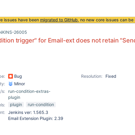
re issues have been
migrated to GitHub
, no new core issues can be 
NKINS-26005
ition trigger" for Email-ext does not retain "Se
pe:
Bug
Resolution:
Fixed
ity:
Minor
/s:
run-condition-extras-
plugin
plugin
run-condition
ls:
nt:
Jenkins ver: 1.565.3
Email Extension Plugin: 2.39