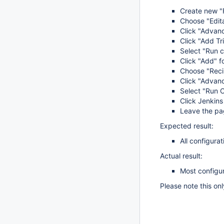
Create new "F
Choose "Edita
Click "Advanc
Click "Add Tr
Select "Run c
Click "Add" f
Choose "Recip
Click "Advanc
Select "Run C
Click Jenkins
Leave the pag
Expected result:
All configurat
Actual result:
Most configur
Please note this on