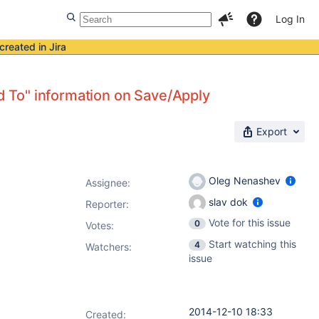
Log In
created in Jira
nd To" information on Save/Apply
Export
Oleg Nenashev
Assignee:
slav dok
Reporter:
Vote for this issue
0
Votes
:
Start watching this
4
Watchers:
issue
2014-12-10 18:33
Created: