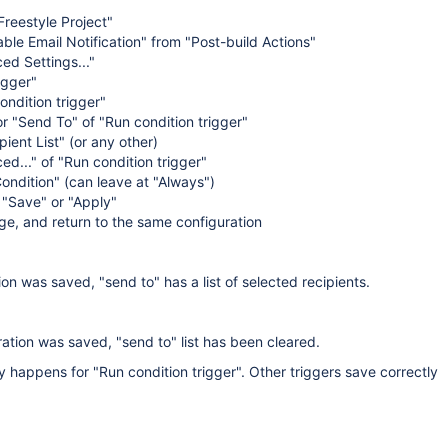
reestyle Project"
ble Email Notification" from "Post-build Actions"
ed Settings..."
igger"
ondition trigger"
or "Send To" of "Run condition trigger"
ient List" (or any other)
ed..." of "Run condition trigger"
ondition" (can leave at "Always")
 "Save" or "Apply"
e, and return to the same configuration
ion was saved, "send to" has a list of selected recipients.
ation was saved, "send to" list has been cleared.
ly happens for "Run condition trigger". Other triggers save correctly