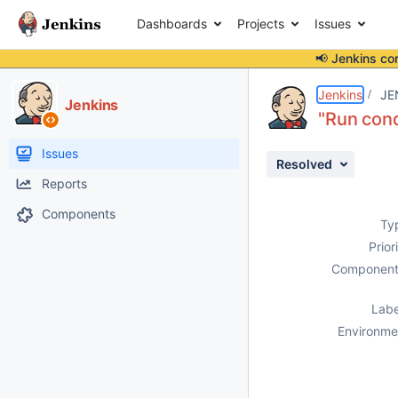
Dashboards
Projects
Issues
📢 Jenkins co
Details
Description
Activity
People
Dates
Jenkins
JE
Jenkins
"Run cond
Issues
Resolved
Reports
Components
Ty
Prior
Component
Labe
Environme