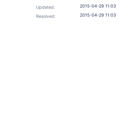
2015-04-29 11:03
Updated:
2015-04-29 11:03
Resolved: