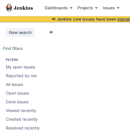
Dashboards
Projects
Issues
📢 Jenkins core issues have been
migrat
New search
Find filters
FILTERS
My open issues
Reported by me
All issues
Open issues
Done issues
Viewed recently
Created recently
Resolved recently