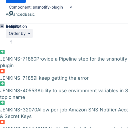
Component:
snsnotify-plugin
Advanced
Basic
Details
Description
Activity
People
Dates
Order by
JENKINS-71860
Provide a Pipeline step for the snsnotify
plugin
JENKINS-71859
I keep getting the error
JENKINS-40553
Ability to use environment variables in
topic name
JENKINS-32070
Allow per-job Amazon SNS Notifier Acc
& Secret Keys