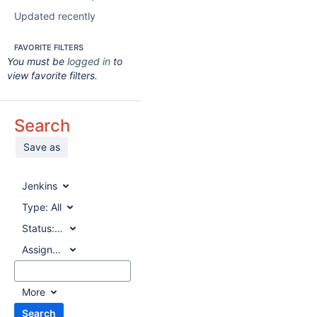
Updated recently
FAVORITE FILTERS
You must be
logged in
to
view favorite filters.
Search
Save as
Jenkins
Type:
All
Status:
All
Assignee:
All
More
Search