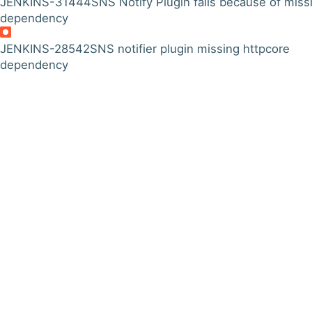
JENKINS-31444
SNS Notify Plugin fails because of miss
dependency
JENKINS-28542
SNS notifier plugin missing httpcore
dependency