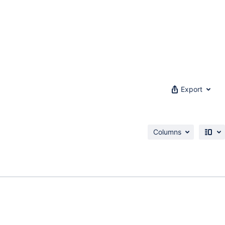
Export
Columns