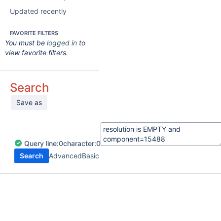
Updated recently
FAVORITE FILTERS
You must be
logged in
to
view favorite filters.
Search
Save as
Query
line:
0
character:
0
Search
Advanced
Basic