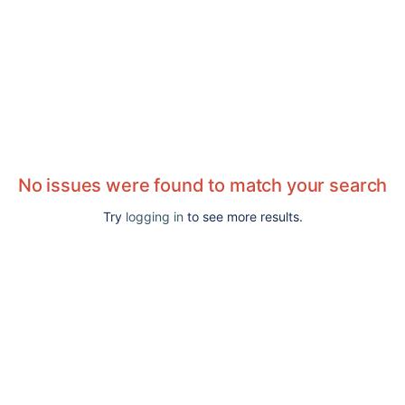
No issues were found to match your search
Try
logging in
to see more results.