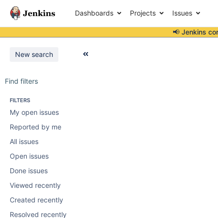
Dashboards
Projects
Issues
📢 Jenkins co
New search
Find filters
FILTERS
My open issues
Reported by me
All issues
Open issues
Done issues
Viewed recently
Created recently
Resolved recently