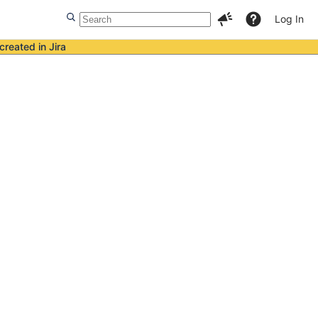
Log In
created in Jira