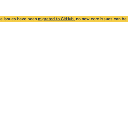
re issues have been
migrated to GitHub
, no new core issues can be 