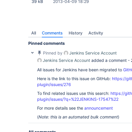
39 kB
2013-04-09 18:29
All
Comments
History
Activity
Pinned comments
Pinned by
Jenkins Service Account
Jenkins Service Account
added a comment -
All issues for Jenkins have been migrated to
GitH
Here is the link to this issue on GitHub:
https://gi
plugin/issues/276
To find related issues use this search:
https://git
plugin/issues/?q=%22JENKINS-17547%22
For more details see the
announcement
(
Note: this is an automated bulk comment
)
All comments