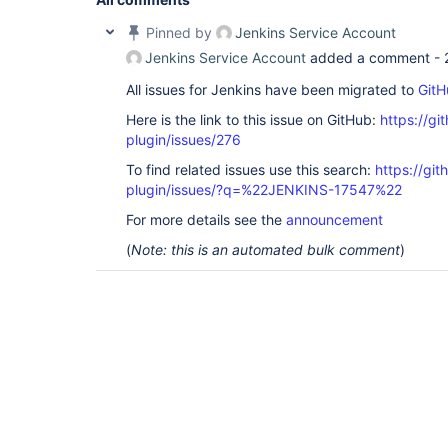
Pinned by
Jenkins Service Account
Jenkins Service Account
added a comment -
All issues for Jenkins have been migrated to
GitH
Here is the link to this issue on GitHub:
https://gi
plugin/issues/276
To find related issues use this search:
https://git
plugin/issues/?q=%22JENKINS-17547%22
For more details see the
announcement
(
Note: this is an automated bulk comment
)