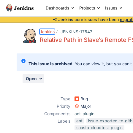
Dashboards
Projects
Issues
📢 Jenkins core issues have been
migrat
Details
Description
Attachments
Activity
People
Dates
Jenkins
JENKINS-17547
Relative Path in Slave's Remote F
Issues
This issue is archived.
You can view it, but you can't
Reports
Components
Open
Type:
Bug
Priority:
Major
Component/s:
ant-plugin
ant
issue-exported-to-git
Labels:
soasta-cloudtest-plugin