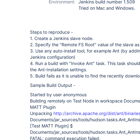
Environment:
Jenkins build number 1.509
Tried on Mac and Windows.
Steps to reproduce -
1. Create a Jenkins slave node.
2. Specify the "Remote FS Root" value of the slave as 
3. Use any auto-install tool, for example Ant (by adding
Jenkins configuration)
4. Run a build with "Invoke Ant" task. This task should
the Ant-Installation settings.
5. Build fails as it is unable to find the recently down
Sample Build Output -
Started by user anonymous
Building remotely on Test Node in workspace Docume
MATT Plugin
Unpacking
http://archive.apache.org/dist/ant/binarie
Documents/jar_sources/tools/hudson.tasks.Ant_AntInst
[Test MATT Plugin]
$
Documents/jar_sources/tools/hudson.tasks.Ant_AntInsta
FATAL: command execution failed.