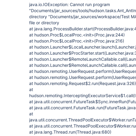
java.io.IOException: Cannot run program
"Documents/jar_sources/tools/hudson.tasks.Ant_AntInst
directory "Documents/jar_sources/workspace/Test MA
file or directory
at java.lang.ProcessBuilder.start(ProcessBuilder.java:
at hudson.Proc$LocalProc.<init>(Proc.java:244)
at hudson.Proc$LocalProc.<init>(Proc.java:216)
at hudson.Launcher$LocalLauncher.launch(Launcher.
at hudson.Launcher$ProcStarter.start(Launcher.java:
at hudson.Launcher$RemoteLaunchCallable.call(Laun
at hudson.Launcher$RemoteLaunchCallable.call(Laun
at hudson.remoting.UserRequest.perform(UserReques
at hudson.remoting.UserRequest.perform(UserReques
at hudson.remoting.Request$2.run(Request.java:326)
at
hudson.remoting.InterceptingExecutorService$1.call(
at java.util.concurrent.FutureTask$Sync.innerRun(Fut
at java.util.concurrent.FutureTask.run(FutureTask.jav
at
java.util.concurrent.ThreadPoolExecutor$Worker.run
at java.util.concurrent.ThreadPoolExecutor$Worker.r
at java.lang.Thread.run(Thread.java:680)