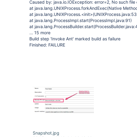
Caused by: java.io.IOException: error=2, No such file 
at java.lang.UNIXProcess.forkAndExec(Native Metho
at java.lang.UNIXProcess.<init>(UNIXProcess.java:53
at java.lang.ProcessImpl.start(ProcessImpl.java:91)
at java.lang.ProcessBuilder.start(ProcessBuilder.java:
... 15 more
Build step 'Invoke Ant' marked build as failure
Finished: FAILURE
Snapshot.jpg