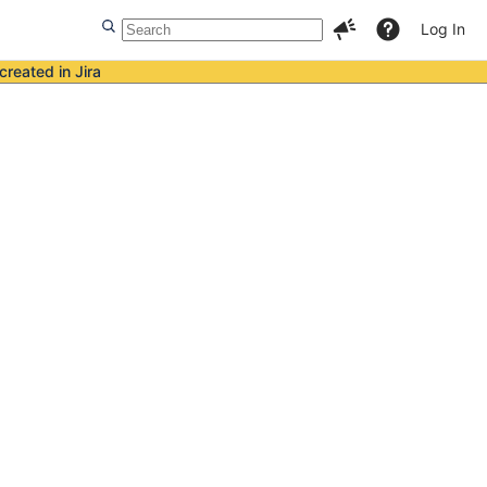
Log In
created in Jira