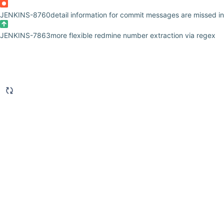
JENKINS-8760
detail information for commit messages are missed i
JENKINS-7863
more flexible redmine number extraction via regex