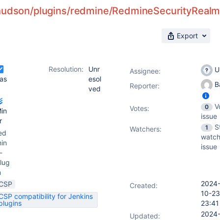
hudson/plugins/redmine/RedmineSecurityRealm/c
Export
Resolution:
Unr
U
Assignee:
as
esol
Ba
Reporter:
ved
V
0
Votes
:
in
issue
r
S
1
Watchers:
ed
watch
in
issue
-
lug
n
2024
CSP
Created:
10-23
CSP compatibility for Jenkins
plugins
23:41
2024
Updated: