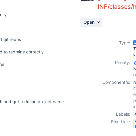
INF/classes/
elly
Open
d git repos
Type:
T
d to redmine correctly
k
Priority:
ine
M
o
Component/s:
r
m
e
p
th and get redmine project name
i
Labels:
Epic Link: