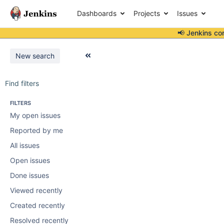
Dashboards
Projects
Issues
📢 Jenkins co
New search
Find filters
FILTERS
My open issues
Reported by me
All issues
Open issues
Done issues
Viewed recently
Created recently
Resolved recently