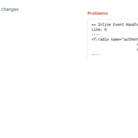
n changes
Problems
== Inline Event Handle
Line: 6

----

<f:radio name="authent
                     
                     
12
----

suggestions
== Inline Event Handle
available
Line: 14

for
----

typed
<f:radio name="authen
                     
text.
                     
----

== Inline Event Handle
Line: 40

----

<f:radio name="authen
                     
                     
----
