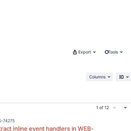
Export
Tools
Columns
1 of 12
S-74275
ract inline event handlers in WEB-