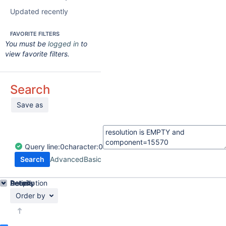
Updated recently
FAVORITE FILTERS
You must be
logged in
to
view favorite filters.
Search
Save as
Query
line:
0
character:
0
Search
Advanced
Basic
Details
Description
Activity
People
Dates
Order by