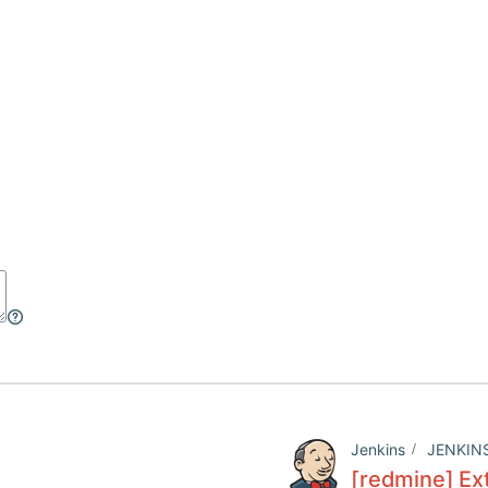
Jenkins
JENKIN
[redmine] Ext