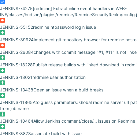
JENKINS-74275
[redmine] Extract inline event handlers in WEB-
INF/classes/hudson/plugins/redmine/RedmineSecurityRealm/config.j
JENKINS-55152
redmine htpassword login issue
JENKINS-39924
Implement git repository browser for redmine hoste
JENKINS-26084
changes with commit message "#1, #11" is not linke
JENKINS-18228
Publish release builds with linked download in redm
JENKINS-18021
redmine user authorization
JENKINS-13438
Open an issue when a build breaks
JENKINS-11865
Ato guess parameters: Global redmine server url pa
from job name
JENKINS-10464
Allow Jenkins comment/close/... issues on Redmine
JENKINS-8873
associate build with issue