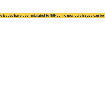
re issues have been
migrated to GitHub
, no new core issues can be 