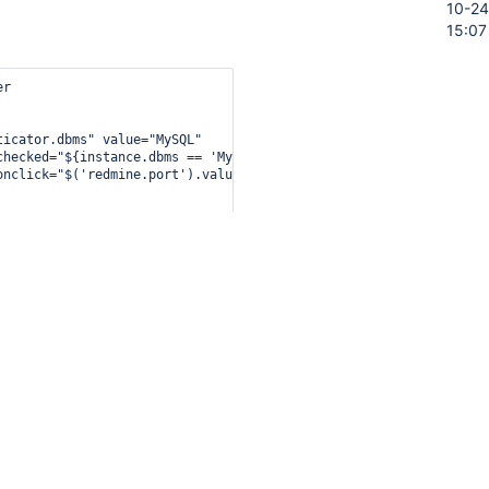
10-24
15:07
r

icator.dbms" value="MySQL"

checked="${instance.dbms == 'MySQL' || empty instance.dbms}"

onclick="$('redmine.port').value='3306'" />

r

ticator.dbms" value="PostgreSQL"

checked="${instance.dbms == 'PostgreSQL'}"

onclick="$('redmine.port').value='5432'" />

r

ticator.version" value="1.2.0"

checked="${instance.version == '1.2.0' || empty instance.version}
onclick="$('redmine.saltField').disabled=false" />
