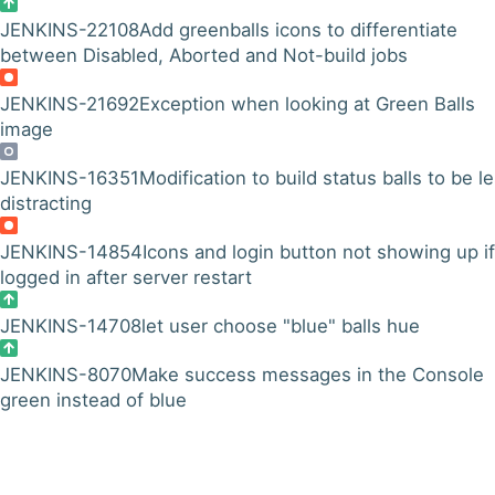
JENKINS-22108
Add greenballs icons to differentiate
between Disabled, Aborted and Not-build jobs
JENKINS-21692
Exception when looking at Green Balls
image
JENKINS-16351
Modification to build status balls to be l
distracting
JENKINS-14854
Icons and login button not showing up if
logged in after server restart
JENKINS-14708
let user choose "blue" balls hue
JENKINS-8070
Make success messages in the Console
green instead of blue