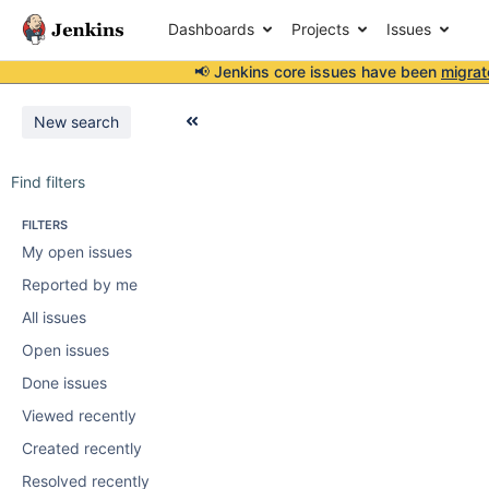
Dashboards
Projects
Issues
📢 Jenkins core issues have been
migrat
New search
Find filters
FILTERS
My open issues
Reported by me
All issues
Open issues
Done issues
Viewed recently
Created recently
Resolved recently