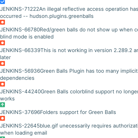
JENKINS-71222
An illegal reflective access operation ha
occurred -- hudson.plugins.greenballs
JENKINS-66780
Red/green balls do not show up when c
blind mode is enabled
JENKINS-66339
This is not working in version 2.289.2 a
later
JENKINS-56936
Green Balls Plugin has too many implicit
dependencies
JENKINS-44240
Green Balls colorblind support no longe
works
JENKINS-37696
Folders support for Green Balls
JENKINS-22645
blue.gif unecessarily requires authorizat
when loading email