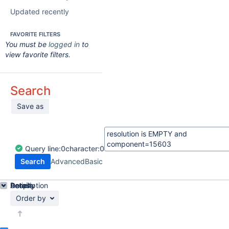
Updated recently
FAVORITE FILTERS
You must be
logged in
to
view favorite filters.
Search
Save as
Query
line:
0
character:
0
Search
Advanced
Basic
Details
Description
Activity
People
Dates
Order by