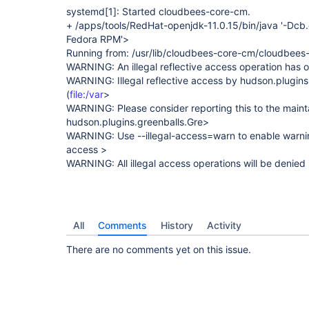
systemd
[1]
: Started cloudbees-core-cm.
+ /apps/tools/RedHat-openjdk-11.0.15/bin/java '-Dcb
Fedora RPM'>
Running from: /usr/lib/cloudbees-core-cm/cloudbees
WARNING: An illegal reflective access operation has 
WARNING: Illegal reflective access by hudson.plugins
(
file:/var
>
WARNING: Please consider reporting this to the maint
hudson.plugins.greenballs.Gre>
WARNING: Use --illegal-access=warn to enable warnings
access >
WARNING: All illegal access operations will be denied 
All
Comments
History
Activity
There are no comments yet on this issue.