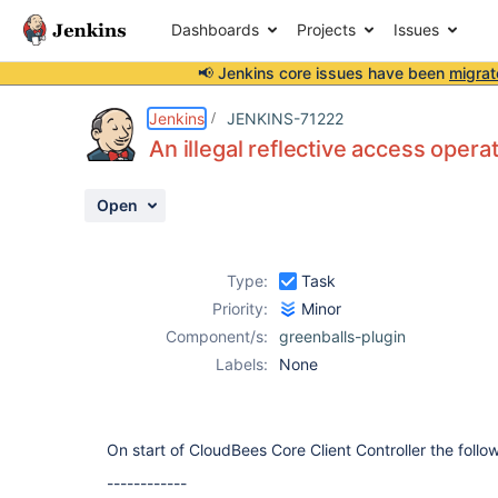
Dashboards
Projects
Issues
📢 Jenkins core issues have been
migrat
Details
Description
Activity
People
Dates
Jenkins
JENKINS-71222
An illegal reflective access oper
Open
Issues
Reports
Type:
Task
Components
Priority:
Minor
Component/s:
greenballs-plugin
Labels:
None
On start of CloudBees Core Client Controller the follo
------------