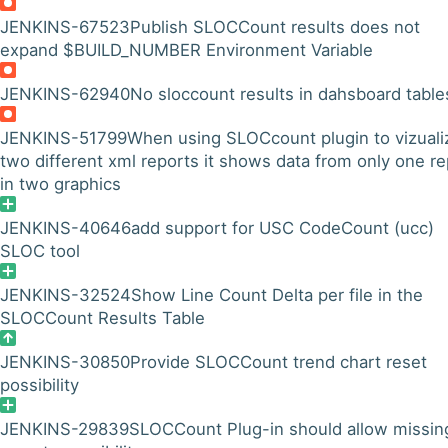
JENKINS-67523
Publish SLOCCount results does not
expand $BUILD_NUMBER Environment Variable
JENKINS-62940
No sloccount results in dahsboard table
JENKINS-51799
When using SLOCcount plugin to vizuali
two different xml reports it shows data from only one re
in two graphics
JENKINS-40646
add support for USC CodeCount (ucc)
SLOC tool
JENKINS-32524
Show Line Count Delta per file in the
SLOCCount Results Table
JENKINS-30850
Provide SLOCCount trend chart reset
possibility
JENKINS-29839
SLOCCount Plug-in should allow missin