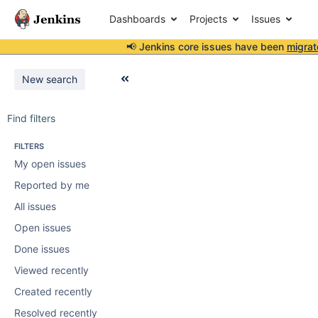
Dashboards
Projects
Issues
📢 Jenkins core issues have been
migrat
New search
Find filters
FILTERS
My open issues
Reported by me
All issues
Open issues
Done issues
Viewed recently
Created recently
Resolved recently