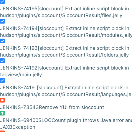
JENKINS-74195
[sloccount] Extract inline script block in
hudson/plugins/sloccount/SloccountResult/files.jelly
JENKINS-74194
[sloccount] Extract inline script block in
hudson/plugins/sloccount/SloccountResult/modules.jell
JENKINS-74193
[sloccount] Extract inline script block in
hudson/plugins/sloccount/SloccountResult/folders.jelly
JENKINS-74192
[sloccount] Extract inline script block in
tabview/main.jelly
JENKINS-74191
[sloccount] Extract inline script block in
hudson/plugins/sloccount/SloccountResult/languages.jel
JENKINS-73543
Remove YUI from sloccount
JENKINS-69400
SLOCCount plugin throws Java error an
JAXBException