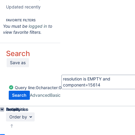
Updated recently
FAVORITE FILTERS
You must be
logged in
to
view favorite filters.
Search
Save as
Query
line:
0
character:
0
Search
Advanced
Basic
Details
Description
Issue Links
Activity
People
Dates
Order by