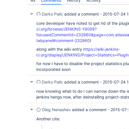
All
Comments
History
Activity
Darko Palic
added a comment -
2015-07-24 1
core developer have noted to get rid of the plugi
ci.org/browse/JENKINS-19099?
focusedCommentId=232960&page=com.atlassian.j
tabpanel#comment-232960
)
along with the wiki entry
https://wiki.jenkins-
ci.org/display/JENKINS/Project+Statistics+Plugin
for now I have to disable the project statistics plu
incorporated soon
Darko Palic
added a comment -
2015-07-24 1
now knowing what to do I can narrow down the i
jenkins hangs now, after deinstalling project-stat
Oleg Nenashev
added a comment -
2015-07-
Another cite: