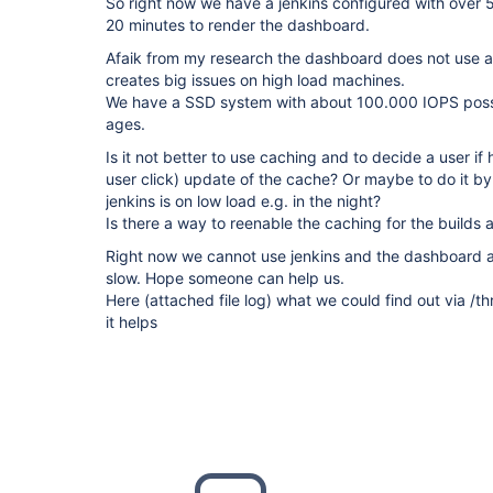
So right now we have a jenkins configured with over 5
20 minutes to render the dashboard.
Afaik from my research the dashboard does not use a
creates big issues on high load machines.
We have a SSD system with about 100.000 IOPS possi
ages.
Is it not better to use caching and to decide a user if
user click) update of the cache? Or maybe to do it by 
jenkins is on low load e.g. in the night?
Is there a way to reenable the caching for the builds 
Right now we cannot use jenkins and the dashboard an
slow. Hope someone can help us.
Here (attached file log) what we could find out via 
it helps