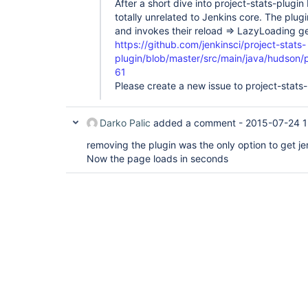
After a short dive into project-stats-plugin 
totally unrelated to Jenkins core. The plugi
and invokes their reload => LazyLoading 
https://github.com/jenkinsci/project-stats-
plugin/blob/master/src/main/java/hudson/
61
Please create a new issue to project-stats-
Darko Palic
added a comment -
2015-07-24 1
removing the plugin was the only option to get je
Now the page loads in seconds