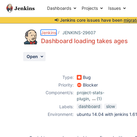
Dashboards
Projects
Issues
📢 Jenkins core issues have been
migrat
Details
Description
Attachments
Issue Links
Activity
People
Dates
Jenkins
JENKINS-29607
Dashboard loading takes ages
Open
Issues
Reports
Type:
Bug
Components
Priority:
Blocker
Component/s:
project-stats-
plugin
,
(1)
sloccount-plugin
dashboard
slow
Labels:
Environment:
ubuntu 14.04 with jenkins 1.6