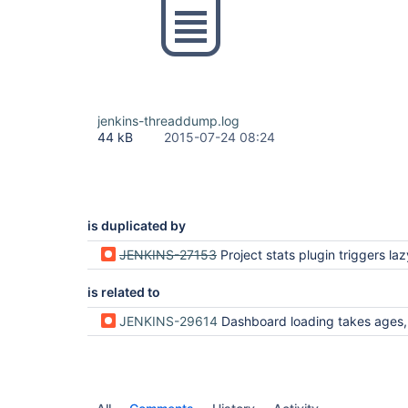
jenkins-threaddump.log
44 kB
2015-07-24 08:24
is duplicated by
JENKINS-27153
Project stats plugin triggers lazy l
is related to
JENKINS-29614
Dashboard loading takes ages, sloccount iterates over non cach