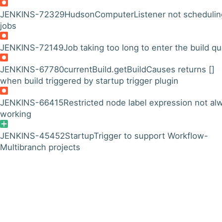
JENKINS-72329
HudsonComputerListener not schedulin
jobs
JENKINS-72149
Job taking too long to enter the build q
JENKINS-67780
currentBuild.getBuildCauses returns []
when build triggered by startup trigger plugin
JENKINS-66415
Restricted node label expression not al
working
JENKINS-45452
StartupTrigger to support Workflow-
Multibranch projects