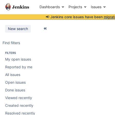
Dashboards
Projects
Issues
📢 Jenkins core issues have been
migrat
New search
Find filters
FILTERS
My open issues
Reported by me
All issues
Open issues
Done issues
Viewed recently
Created recently
Resolved recently