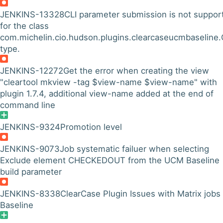
JENKINS-13328
CLI parameter submission is not suppor
for the class
com.michelin.cio.hudson.plugins.clearcaseucmbaseline
type.
JENKINS-12272
Get the error when creating the view
"cleartool mkview -tag $view-name $view-name" with
plugin 1.7.4, additional view-name added at the end of
command line
JENKINS-9324
Promotion level
JENKINS-9073
Job systematic failuer when selecting
Exclude element CHECKEDOUT from the UCM Baseline
build parameter
JENKINS-8338
ClearCase Plugin Issues with Matrix jobs
Baseline