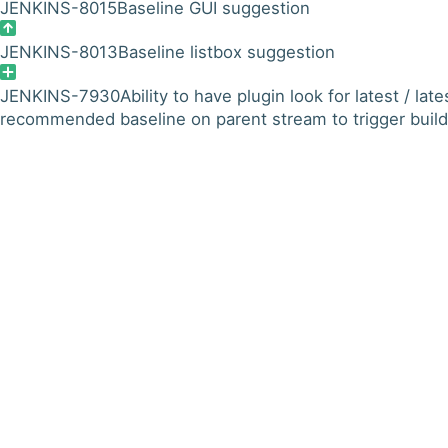
JENKINS-8015
Baseline GUI suggestion
JENKINS-8013
Baseline listbox suggestion
JENKINS-7930
Ability to have plugin look for latest / late
recommended baseline on parent stream to trigger build