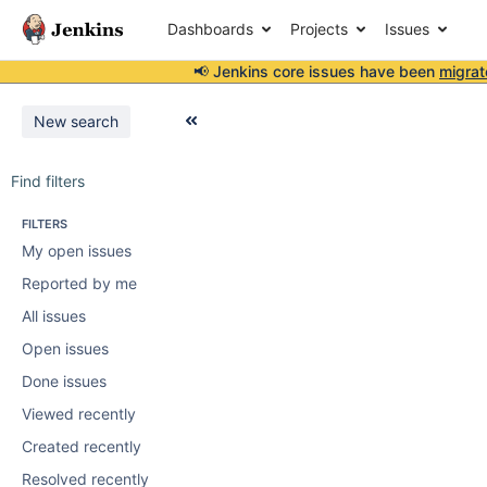
Dashboards
Projects
Issues
📢 Jenkins core issues have been
migrat
New search
Find filters
FILTERS
My open issues
Reported by me
All issues
Open issues
Done issues
Viewed recently
Created recently
Resolved recently