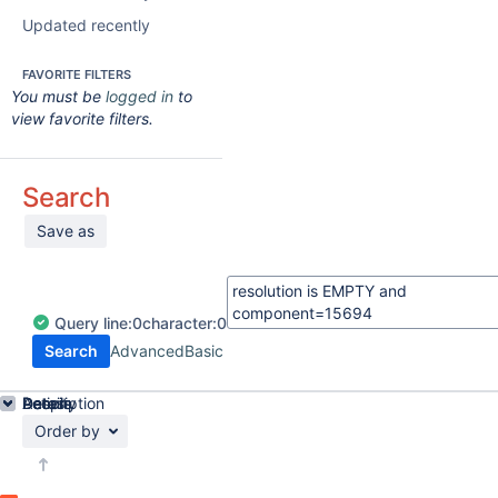
Updated recently
FAVORITE FILTERS
You must be
logged in
to
view favorite filters.
Search
Save as
Query
line:
0
character:
0
Search
Advanced
Basic
Details
Description
Activity
People
Dates
Order by