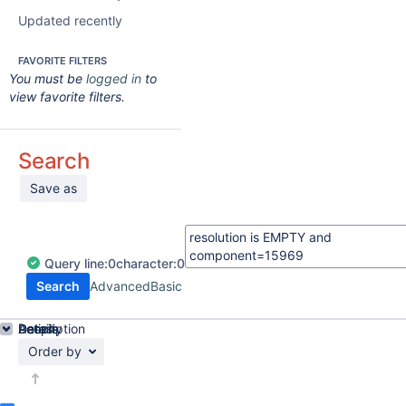
Updated recently
FAVORITE FILTERS
You must be
logged in
to
view favorite filters.
Search
Save as
Query
line:
0
character:
0
Search
Advanced
Basic
Details
Description
Activity
People
Dates
Order by