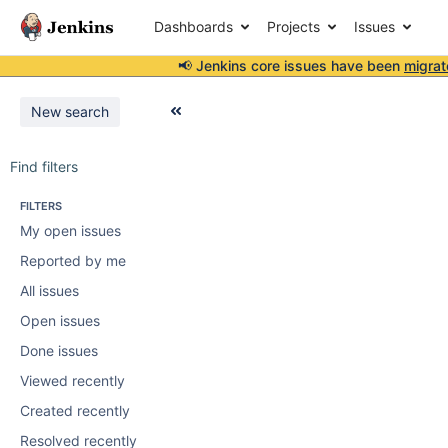
Dashboards
Projects
Issues
📢 Jenkins core issues have been
migrat
New search
Find filters
FILTERS
My open issues
Reported by me
All issues
Open issues
Done issues
Viewed recently
Created recently
Resolved recently