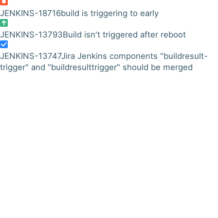
JENKINS-18716
build is triggering to early
JENKINS-13793
Build isn't triggered after reboot
JENKINS-13747
Jira Jenkins components "buildresult-
trigger" and "buildresulttrigger" should be merged