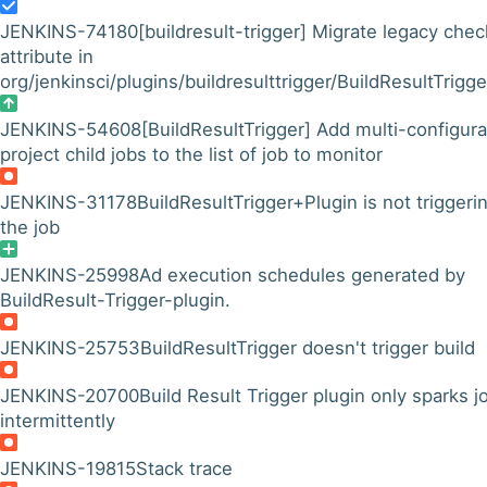
JENKINS-74180
[buildresult-trigger] Migrate legacy chec
attribute in
org/jenkinsci/plugins/buildresulttrigger/BuildResultTrigger
JENKINS-54608
[BuildResultTrigger] Add multi-configura
project child jobs to the list of job to monitor
JENKINS-31178
BuildResultTrigger+Plugin is not triggeri
the job
JENKINS-25998
Ad execution schedules generated by
BuildResult-Trigger-plugin.
JENKINS-25753
BuildResultTrigger doesn't trigger build
JENKINS-20700
Build Result Trigger plugin only sparks j
intermittently
JENKINS-19815
Stack trace