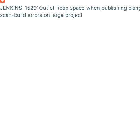
JENKINS-15291
Out of heap space when publishing clan
scan-build errors on large project