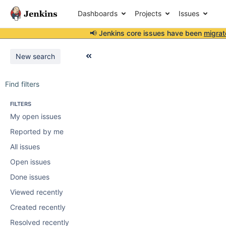
Dashboards
Projects
Issues
📢 Jenkins core issues have been
migrat
New search
Find filters
FILTERS
My open issues
Reported by me
All issues
Open issues
Done issues
Viewed recently
Created recently
Resolved recently