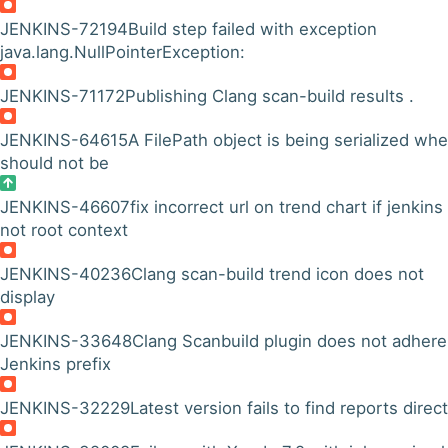
JENKINS-72194
Build step failed with exception
java.lang.NullPointerException:
JENKINS-71172
Publishing Clang scan-build results .
JENKINS-64615
A FilePath object is being serialized whe
should not be
JENKINS-46607
fix incorrect url on trend chart if jenkins 
not root context
JENKINS-40236
Clang scan-build trend icon does not
display
JENKINS-33648
Clang Scanbuild plugin does not adhere
Jenkins prefix
JENKINS-32229
Latest version fails to find reports direc