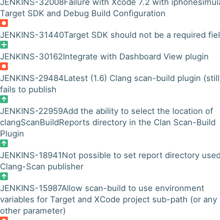
JENKINS-32008
Failure with Xcode 7.2 with iphonesimul
Target SDK and Debug Build Configuration
JENKINS-31440
Target SDK should not be a required fie
JENKINS-30162
Integrate with Dashboard View plugin
JENKINS-29484
Latest (1.6) Clang scan-build plugin (still
fails to publish
JENKINS-22959
Add the ability to select the location of
clangScanBuildReports directory in the Clan Scan-Build
Plugin
JENKINS-18941
Not possible to set report directory use
Clang-Scan publisher
JENKINS-15987
Allow scan-build to use environment
variables for Target and XCode project sub-path (or any
other parameter)