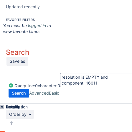
Updated recently
FAVORITE FILTERS
You must be
logged in
to
view favorite filters.
Search
Save as
Query
line:
0
character:
0
Search
Advanced
Basic
Details
Description
Activity
People
Dates
Order by