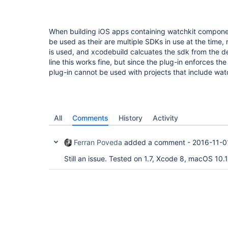
When building iOS apps containing watchkit compone
be used as their are multiple SDKs in use at the time,
is used, and xcodebuild calcuates the sdk from the 
line this works fine, but since the plug-in enforces th
plug-in cannot be used with projects that include wat
All
Comments
History
Activity
Ferran Poveda
added a comment -
2016-11-0
Still an issue. Tested on 1.7, Xcode 8, macOS 10.1