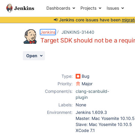
Dashboards
Projects
Issues
📢 Jenkins core issues have been
migrat
Details
Description
Activity
People
Dates
Jenkins
JENKINS-31440
Target SDK should not be a requir
Open
Issues
Reports
Type:
Bug
Components
Priority:
Major
Component/s:
clang-scanbuild-
plugin
Labels:
None
Environment:
Jenkins 1.609.3
Master: Mac Yosemite 10.10.5
Slave: Mac Yosemite 10.10.5
XCode 7.1