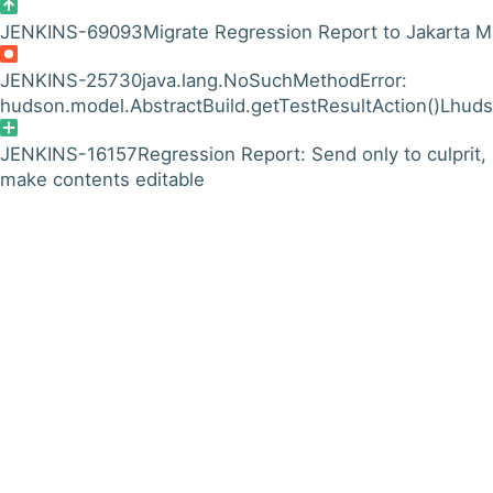
JENKINS-69093
Migrate Regression Report to Jakarta Ma
JENKINS-25730
java.lang.NoSuchMethodError:
hudson.model.AbstractBuild.getTestResultAction()Lhuds
JENKINS-16157
Regression Report: Send only to culprit,
make contents editable