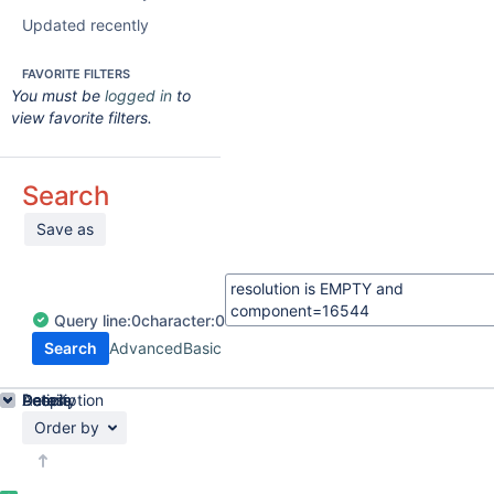
Updated recently
FAVORITE FILTERS
You must be
logged in
to
view favorite filters.
Search
Save as
Query
line:
0
character:
0
Search
Advanced
Basic
Details
Description
Activity
People
Dates
Order by