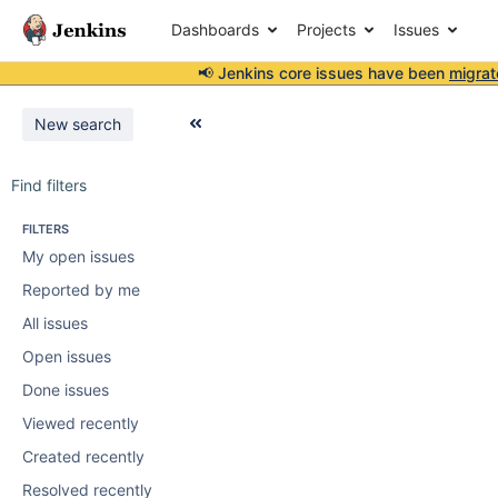
Dashboards
Projects
Issues
📢 Jenkins core issues have been
migrat
New search
Find filters
FILTERS
My open issues
Reported by me
All issues
Open issues
Done issues
Viewed recently
Created recently
Resolved recently