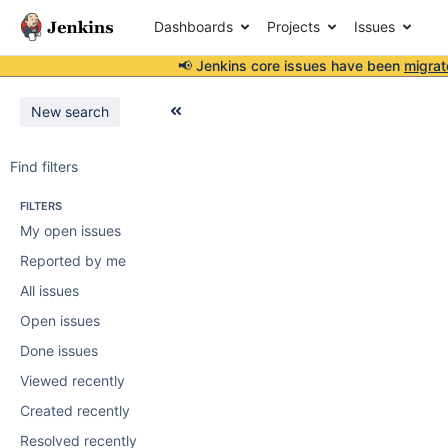
Dashboards
Projects
Issues
📢 Jenkins core issues have been
migrat
New search
Find filters
FILTERS
My open issues
Reported by me
All issues
Open issues
Done issues
Viewed recently
Created recently
Resolved recently