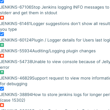
JENKINS-67106
Stop Jenkins logging INFO messages to
stderr and get them in stdout
JENKINS-61461
Logger suggestions don't show all result
you type
JENKINS-60124
Plugin / Logger details for Users last log
JENKINS-55934
Auditing/Logging plugin changes
JENKINS-54738
Unable to view console because of Jell
error
JENKINS-46829
Support request to view more informati
for debugging
JENKINS-38894
How to store jenkins logs for longer per
(case 15302)