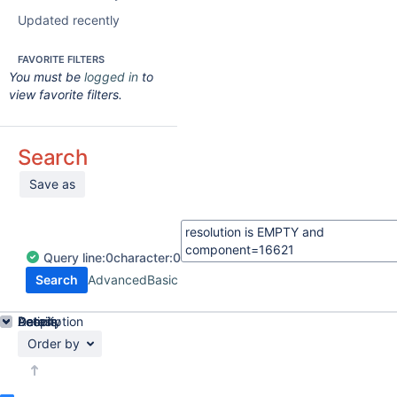
Updated recently
FAVORITE FILTERS
You must be
logged in
to
view favorite filters.
Search
Save as
Query
line:
0
character:
0
Search
Advanced
Basic
Details
Description
Activity
People
Dates
Order by