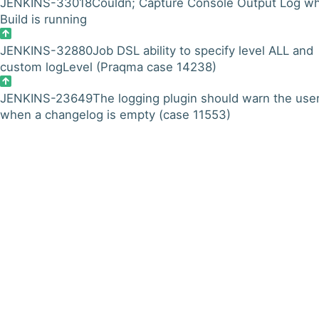
JENKINS-33018
Couldn; Capture Console Output Log w
Build is running
JENKINS-32880
Job DSL ability to specify level ALL and
custom logLevel (Praqma case 14238)
JENKINS-23649
The logging plugin should warn the use
when a changelog is empty (case 11553)