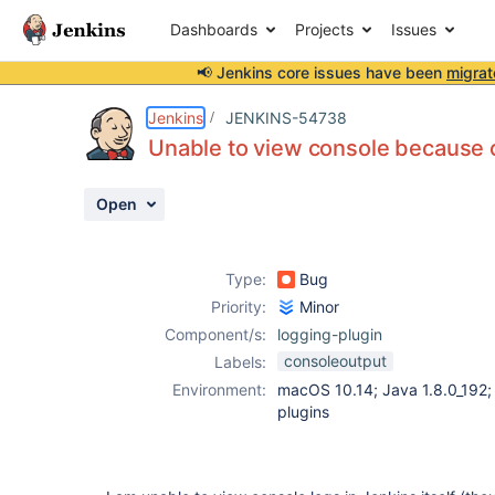
Dashboards
Projects
Issues
📢 Jenkins core issues have been
migrat
Details
Description
Activity
People
Dates
Jenkins
JENKINS-54738
Unable to view console because of
Open
Issues
Reports
Type:
Bug
Components
Priority:
Minor
Component/s:
logging-plugin
consoleoutput
Labels:
Environment:
macOS 10.14; Java 1.8.0_192; 
plugins