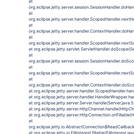
at
org.eclipse.jetty.server.session.SessionHandler.doHa
at
org.eclipse.jetty.server.handler.ScopedHandler.next
at
org.eclipse.jetty.server.handler.ContextHandler.doHa
at
org.eclipse.jetty.server.handler.ScopedHandler.nex
at org.eclipse.jetty.servlet.ServletHandler.doScope(S
at
org.eclipse.jetty.server.session.SessionHandler.doSc
at
org.eclipse.jetty.server.handler.ScopedHandler.next
at
org.eclipse.jetty.server.handler.ContextHandler.doS
at org.eclipse.jetty.server.handler.ScopedHandler.h
at org.eclipse.jetty.server.handler.HandlerWrapper.h
at org.eclipse.jetty.server.Server.handle(Server.java:
at org.eclipse.jetty.server.HttpChannel.handle(HttpC
at org.eclipse.jetty.server.HttpConnection.onFillable
at
org.eclipse.jetty.io.AbstractConnection$ReadCallba
at org.eclipse.jetty.io.FillInterest.fillable(FillInterest.ja