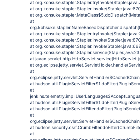
at org.kohsuke.stapler.Stapler.tryInvoke(Stapler.java
at org.kohsuke.stapler.Stapler.invoke(Stapler.java:87
at org.kohsuke.stapler.MetaClass$5.doDispatch(Meta
at
org.kohsuke.stapler.NameBasedDispatcher.dispatch
at org.kohsuke.stapler.Stapler.tryInvoke(Stapler.java
at org.kohsuke.stapler.Stapler.invoke(Stapler.java:87
at org.kohsuke.stapler.Stapler.invoke(Stapler.java:66
at org.kohsuke.stapler.Stapler.service(Stapler.java:23
at javax.servlet.http.HttpServlet.service(HttpServlet.
at org.eclipse.jetty.servlet.ServletHolder.handle(Serv
at
org.eclipse.jetty.servlet.ServletHandler$CachedChain
at hudson.util.PluginServletFilter$1.doFilter(PluginServ
at
jenkins.telemetry.impl.UserLanguages$AcceptLanguag
at hudson.util.PluginServletFilter$1.doFilter(PluginServl
at hudson.util.PluginServletFilter.doFilter(PluginServlet
at
org.eclipse.jetty.servlet.ServletHandler$CachedChain
at hudson.security.csrf.CrumbFilter.doFilter(CrumbFilt
at
org.eclipse.jetty.servlet.ServletHandler$CachedChain