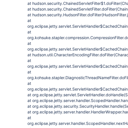
at hudson.security.ChainedServletFilter$1.doFilter(Cha
at hudson.security.ChainedServletFilter.doFilter(Chain
at hudson.security.HudsonFilter.doFilter(HudsonFilter.
at
org.eclipse.jetty.servlet.ServletHandler$CachedChain
at
org.kohsuke.stapler.compression.CompressionFilter.do
at
org.eclipse.jetty.servlet.ServletHandler$CachedChain
at hudson.util.CharacterEncodingFilter.doFilter(Charac
at
org.eclipse.jetty.servlet.ServletHandler$CachedChain
at
org.kohsuke.stapler.DiagnosticThreadNameFilter.doFi
at
org.eclipse.jetty.servlet.ServletHandler$CachedChain
at org.eclipse.jetty.servlet.ServletHandler.doHandle(
at org.eclipse.jetty.server.handler.ScopedHandler.h
at org.eclipse.jetty.security.SecurityHandler.handle(
at org.eclipse.jetty.server.handler.HandlerWrapper.h
at
org.eclipse.jetty.server.handler.ScopedHandler.next