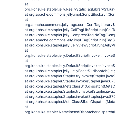
at
org.kohsuke.stapler.jelly.ReallyStaticTagLibrary$1.run
at org.apache.commons.jelly.impl.ScriptBlock.run(Scr
at
org.apache.commons.jelly.tags.core.CoreTagLibrary$
at org.kohsuke.stapler.jelly.CallTagLibScript.run(Call
at org.kohsuke.stapler.jelly.CompressTag.doTag(Com
at org.apache.commons.jelly.impl.TagScript.run(TagS
at org.kohsuke.stapler.jelly.JellyViewScript.run(JellyV
at
org.kohsuke.stapler.jelly.DefaultScriptInvoker.invokeS
at
org.kohsuke.stapler.jelly.DefaultScriptInvoker.invokeS
at org.kohsuke.stapler.jelly.JellyFacet$1.dispatch(Jel
at org.kohsuke.stapler.Stapler.tryInvoke(Stapler.java
at org.kohsuke.stapler.Stapler.invoke(Stapler.java:87
at org.kohsuke.stapler.MetaClass$10.dispatch(MetaC
at org.kohsuke.stapler.Stapler.tryInvoke(Stapler.java
at org.kohsuke.stapler.Stapler.invoke(Stapler.java:87
at org.kohsuke.stapler.MetaClass$5.doDispatch(Meta
at
org.kohsuke.stapler.NameBasedDispatcher.dispatch