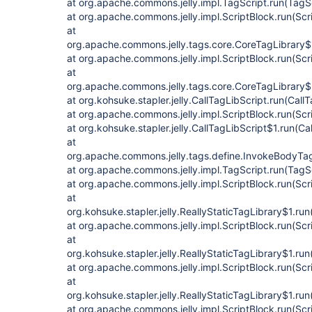
at org.apache.commons.jelly.impl.TagScript.run(TagS
at org.apache.commons.jelly.impl.ScriptBlock.run(Scr
at
org.apache.commons.jelly.tags.core.CoreTagLibrary$
at org.apache.commons.jelly.impl.ScriptBlock.run(Scr
at
org.apache.commons.jelly.tags.core.CoreTagLibrary$
at org.kohsuke.stapler.jelly.CallTagLibScript.run(Call
at org.apache.commons.jelly.impl.ScriptBlock.run(Scr
at org.kohsuke.stapler.jelly.CallTagLibScript$1.run(Ca
at
org.apache.commons.jelly.tags.define.InvokeBodyTa
at org.apache.commons.jelly.impl.TagScript.run(TagS
at org.apache.commons.jelly.impl.ScriptBlock.run(Scr
at
org.kohsuke.stapler.jelly.ReallyStaticTagLibrary$1.run
at org.apache.commons.jelly.impl.ScriptBlock.run(Scr
at
org.kohsuke.stapler.jelly.ReallyStaticTagLibrary$1.run
at org.apache.commons.jelly.impl.ScriptBlock.run(Scr
at
org.kohsuke.stapler.jelly.ReallyStaticTagLibrary$1.run
at org.apache.commons.jelly.impl.ScriptBlock.run(Scr