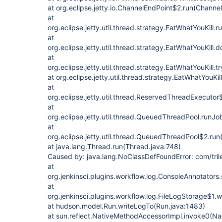
at org.eclipse.jetty.io.ChannelEndPoint$2.run(Channe
at
org.eclipse.jetty.util.thread.strategy.EatWhatYouKill.
at
org.eclipse.jetty.util.thread.strategy.EatWhatYouKill
at
org.eclipse.jetty.util.thread.strategy.EatWhatYouKill.
at org.eclipse.jetty.util.thread.strategy.EatWhatYouKil
at
org.eclipse.jetty.util.thread.ReservedThreadExecut
at
org.eclipse.jetty.util.thread.QueuedThreadPool.run
at
org.eclipse.jetty.util.thread.QueuedThreadPool$2.r
at java.lang.Thread.run(Thread.java:748)
Caused by: java.lang.NoClassDefFoundError: com/tri
at
org.jenkinsci.plugins.workflow.log.ConsoleAnnotators
at
org.jenkinsci.plugins.workflow.log.FileLogStorage$1.
at hudson.model.Run.writeLogTo(Run.java:1483)
at sun.reflect.NativeMethodAccessorImpl.invoke0(Na