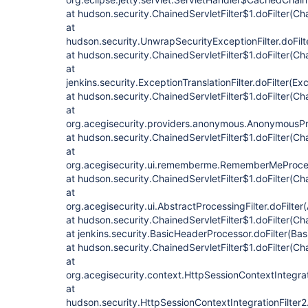
at hudson.security.ChainedServletFilter$1.doFilter(Cha
at
hudson.security.UnwrapSecurityExceptionFilter.doFilt
at hudson.security.ChainedServletFilter$1.doFilter(Cha
at
jenkins.security.ExceptionTranslationFilter.doFilter(Exc
at hudson.security.ChainedServletFilter$1.doFilter(Cha
at
org.acegisecurity.providers.anonymous.AnonymousProc
at hudson.security.ChainedServletFilter$1.doFilter(Cha
at
org.acegisecurity.ui.rememberme.RememberMeProcess
at hudson.security.ChainedServletFilter$1.doFilter(Cha
at
org.acegisecurity.ui.AbstractProcessingFilter.doFilter
at hudson.security.ChainedServletFilter$1.doFilter(Cha
at jenkins.security.BasicHeaderProcessor.doFilter(Ba
at hudson.security.ChainedServletFilter$1.doFilter(Cha
at
org.acegisecurity.context.HttpSessionContextIntegrati
at
hudson.security.HttpSessionContextIntegrationFilter2.