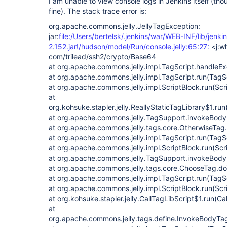
I am unable to view console logs in Jenkins itself (th
fine). The stack trace error is:
org.apache.commons.jelly.JellyTagException:
jar:
file:/Users/bertelsk/.jenkins/war/WEB-INF/lib/jenki
2.152.jar!/hudson/model/Run/console.jelly:65:27:
<j:w
com/trilead/ssh2/crypto/Base64
at org.apache.commons.jelly.impl.TagScript.handleEx
at org.apache.commons.jelly.impl.TagScript.run(TagS
at org.apache.commons.jelly.impl.ScriptBlock.run(Scr
at
org.kohsuke.stapler.jelly.ReallyStaticTagLibrary$1.run
at org.apache.commons.jelly.TagSupport.invokeBody
at org.apache.commons.jelly.tags.core.OtherwiseTag
at org.apache.commons.jelly.impl.TagScript.run(TagS
at org.apache.commons.jelly.impl.ScriptBlock.run(Scr
at org.apache.commons.jelly.TagSupport.invokeBody
at org.apache.commons.jelly.tags.core.ChooseTag.d
at org.apache.commons.jelly.impl.TagScript.run(TagS
at org.apache.commons.jelly.impl.ScriptBlock.run(Scr
at org.kohsuke.stapler.jelly.CallTagLibScript$1.run(Ca
at
org.apache.commons.jelly.tags.define.InvokeBodyTa