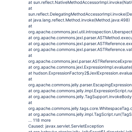
at sun.reflect.NativeMethodAccessorImpl.invoke(Nat
at
sun.reflect.DelegatingMethodAccessorImpl.invoke(D
at java.lang.reflect.Method.invoke(Method.java:498)
at
org.apache.commons.jexl.util.introspection.Uberspe
at org.apache.commons.jexl.parser.ASTMethod.exec
at org.apache.commons.jexl.parser.ASTReference.ex
at org.apache.commons.jexl.parser.ASTReference.va
at
org.apache.commons.jexl.parser.ASTReferenceExpres
at org.apache.commons.jexl.ExpressionImpl.evaluate(
at hudson.ExpressionFactory2$JexlExpression.evalua
at
org.apache.commons.jelly.parser.EscapingExpression
at org.apache.commons.jelly.impl.ExpressionScript.ru
at org.apache.commons.jelly.TagSupport.invokeBody
at
org.apache.commons.jelly.tags.core.WhitespaceTag.
at org.apache.commons.jelly.impl.TagScript.run(TagS
... 118 more
Caused: javax.servlet.ServletException
at org.kohsuke.stapler.jelly.JellyFacet$1.dispatch(Jel