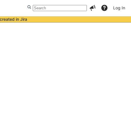
Log In
created in Jira