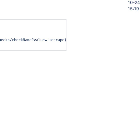
10-24
15:19
hecks/checkName?value='+escape(this.value)"

oc/developer/security/csp/#legacy-
ation
ory
Activity
t on this issue.