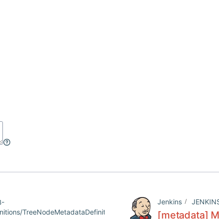
Jenkins
JENKIN
B-
tions/TreeNodeMetadataDefinition/config.jelly
[metadata] Mi