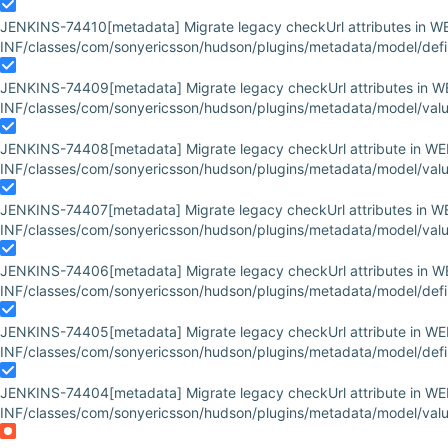
JENKINS-74410
[metadata] Migrate legacy checkUrl attributes in W
INF/classes/com/sonyericsson/hudson/plugins/metadata/model/defini
JENKINS-74409
[metadata] Migrate legacy checkUrl attributes in W
INF/classes/com/sonyericsson/hudson/plugins/metadata/model/value
JENKINS-74408
[metadata] Migrate legacy checkUrl attribute in WE
INF/classes/com/sonyericsson/hudson/plugins/metadata/model/value
JENKINS-74407
[metadata] Migrate legacy checkUrl attributes in W
INF/classes/com/sonyericsson/hudson/plugins/metadata/model/valu
JENKINS-74406
[metadata] Migrate legacy checkUrl attributes in W
INF/classes/com/sonyericsson/hudson/plugins/metadata/model/defin
JENKINS-74405
[metadata] Migrate legacy checkUrl attribute in WE
INF/classes/com/sonyericsson/hudson/plugins/metadata/model/definit
JENKINS-74404
[metadata] Migrate legacy checkUrl attribute in WE
INF/classes/com/sonyericsson/hudson/plugins/metadata/model/valu