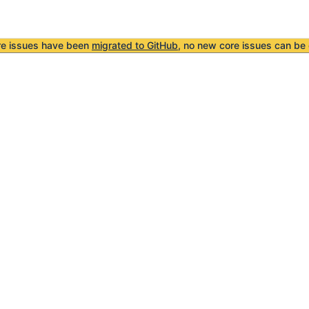
re issues have been
migrated to GitHub
, no new core issues can be 