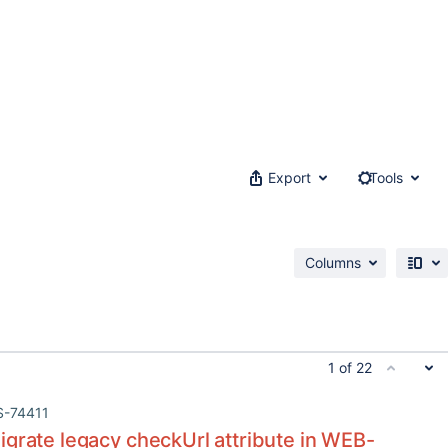
Export
Tools
Columns
1 of 22
S-74411
grate legacy checkUrl attribute in WEB-