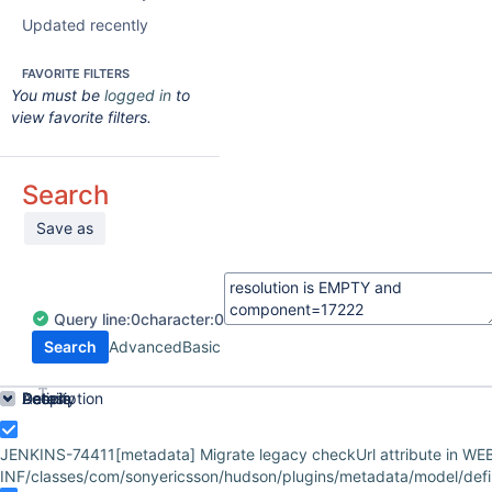
Updated recently
FAVORITE FILTERS
You must be
logged in
to
view favorite filters.
Search
Save as
Query
line:
0
character:
0
Search
Advanced
Basic
Order by
Details
Description
Activity
People
Dates
JENKINS-74411
[metadata] Migrate legacy checkUrl attribute in WE
INF/classes/com/sonyericsson/hudson/plugins/metadata/model/defini