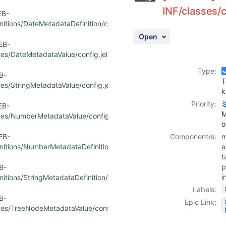
INF/classes/
EB-
tions/DateMetadataDefinition/config.jelly
Open
EB-
s/DateMetadataValue/config.jelly
Type:
B-
T
s/StringMetadataValue/config.jelly
k
Priority:
EB-
M
es/NumberMetadataValue/config.jelly
o
EB-
Component/s:
m
itions/NumberMetadataDefinition/config.jelly
a
t
p
B-
i
ions/StringMetadataDefinition/config.jelly
Labels:
B-
Epic Link:
es/TreeNodeMetadataValue/config.jelly