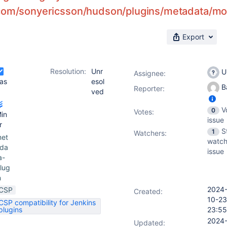
com/sonyericsson/hudson/plugins/metadata/mode
Export
Resolution:
Unr
U
Assignee:
as
esol
Ba
Reporter:
ved
V
0
Votes
:
in
issue
r
S
1
Watchers:
et
watch
da
issue
a-
lug
n
2024
CSP
Created:
10-23
CSP compatibility for Jenkins
plugins
23:55
2024
Updated: