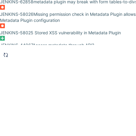
JENKINS-62858
metadata plugin may break with form tables-to-di
JENKINS-58026
Missing permission check in Metadata Plugin allow
Metadata Plugin configuration
JENKINS-58025
Stored XSS vulnerability in Metadata Plugin
JENKINS-44067
Access metadata through API?
JENKINS-40783
Cannot apply Metadata to Pipeline jobs (WorkflowJ
JENKINS-29884
Render URL's as hyperlinks in Build Metadata Repor
JENKINS-28053
Query parse errors are hidden from the user
JENKINS-28052
Support regular expressions in search
JENKINS-28051
Creating a preset metadata value needs the job to 
JENKINS-26957
Metadata tag names containing underscores or dot
JENKINS-24389
Access to Metadata of dispached resource