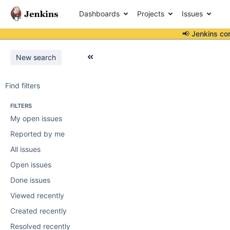
Dashboards
Projects
Issues
📢 Jenkins co
New search
Find filters
FILTERS
My open issues
Reported by me
All issues
Open issues
Done issues
Viewed recently
Created recently
Resolved recently