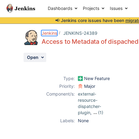
Dashboards
Projects
Issues
📢 Jenkins core issues have been
migrat
Details
Description
Activity
People
Dates
Jenkins
JENKINS-24389
Access to Metadata of dispached
Open
Issues
Reports
Type:
New Feature
Components
Priority:
Major
Component/s:
external-
resource-
dispatcher-
plugin
,
(1)
metadata-plugin
Labels:
None