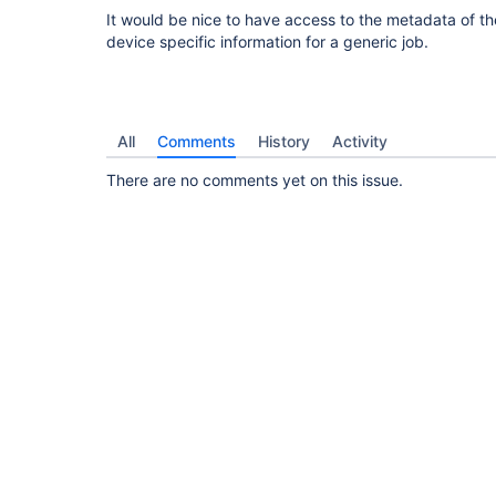
It would be nice to have access to the metadata of t
device specific information for a generic job.
All
Comments
History
Activity
There are no comments yet on this issue.