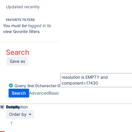
Updated recently
FAVORITE FILTERS
You must be
logged in
to
view favorite filters.
Search
Save as
Query
line:
0
character:
0
Search
Advanced
Basic
Details
Description
Activity
People
Dates
Order by