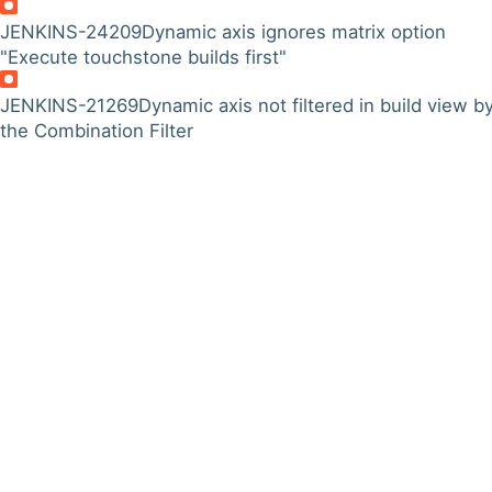
JENKINS-24209
Dynamic axis ignores matrix option
"Execute touchstone builds first"
JENKINS-21269
Dynamic axis not filtered in build view b
the Combination Filter