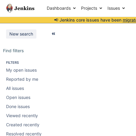
Dashboards
Projects
Issues
📢 Jenkins core issues have been
migrat
New search
Find filters
FILTERS
My open issues
Reported by me
All issues
Open issues
Done issues
Viewed recently
Created recently
Resolved recently