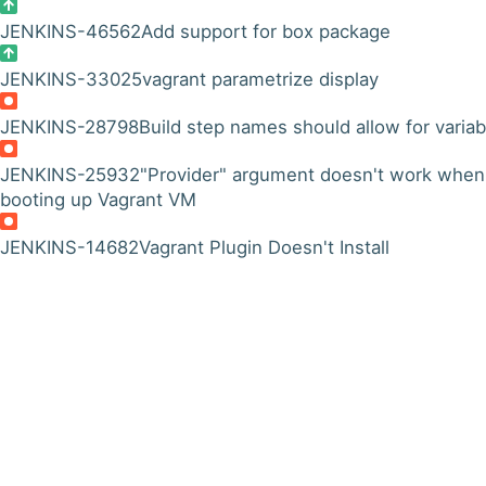
JENKINS-46562
Add support for box package
JENKINS-33025
vagrant parametrize display
JENKINS-28798
Build step names should allow for variab
JENKINS-25932
"Provider" argument doesn't work when
booting up Vagrant VM
JENKINS-14682
Vagrant Plugin Doesn't Install