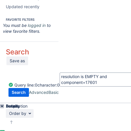
Updated recently
FAVORITE FILTERS
You must be
logged in
to
view favorite filters.
Search
Save as
Query
line:
0
character:
0
Search
Advanced
Basic
Details
Description
Activity
People
Dates
Order by