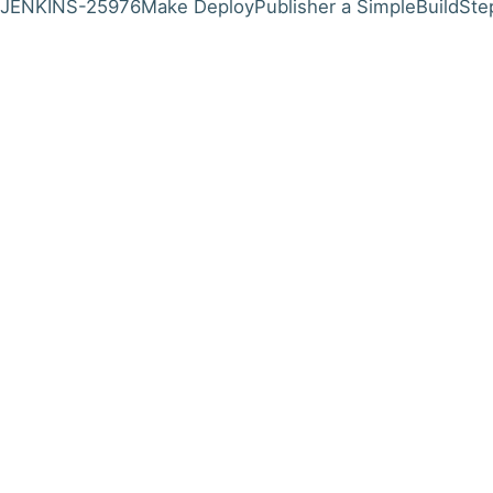
JENKINS-25976
Make DeployPublisher a SimpleBuildSte