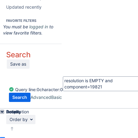
Updated recently
FAVORITE FILTERS
You must be
logged in
to
view favorite filters.
Search
Save as
Query
line:
0
character:
0
Search
Advanced
Basic
Details
Description
Activity
People
Dates
Order by