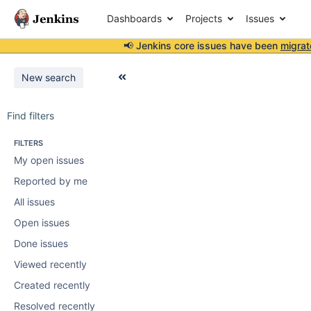
Dashboards
Projects
Issues
📢 Jenkins core issues have been
migrat
New search
Find filters
FILTERS
My open issues
Reported by me
All issues
Open issues
Done issues
Viewed recently
Created recently
Resolved recently