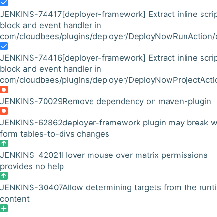
JENKINS-74417
[deployer-framework] Extract inline scri
block and event handler in
com/cloudbees/plugins/deployer/DeployNowRunAction/co
JENKINS-74416
[deployer-framework] Extract inline scri
block and event handler in
com/cloudbees/plugins/deployer/DeployNowProjectAction
JENKINS-70029
Remove dependency on maven-plugin
JENKINS-62862
deployer-framework plugin may break w
form tables-to-divs changes
JENKINS-42021
Hover mouse over matrix permissions
provides no help
JENKINS-30407
Allow determining targets from the runt
content