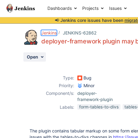
Dashboards
Projects
Issues
📢 Jenkins core issues have been
migrat
Details
Description
Activity
People
Dates
Jenkins
JENKINS-62862
deployer-framework plugin may b
Open
Issues
Reports
Type:
Bug
Components
Priority:
Minor
Component/s:
deployer-
framework-plugin
form-tables-to-divs
tables
Labels:
The plugin contains tabular markup on some form ele
issues with the tables-to-divs changes in
https://issue