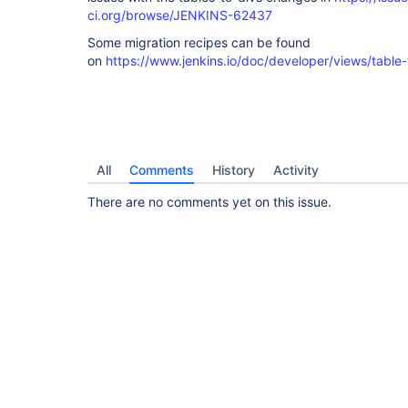
ci.org/browse/JENKINS-62437
Some migration recipes can be found
on
https://www.jenkins.io/doc/developer/views/table-
All
Comments
History
Activity
There are no comments yet on this issue.