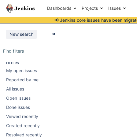
Dashboards
Projects
Issues
📢 Jenkins core issues have been
migrat
New search
Find filters
FILTERS
My open issues
Reported by me
All issues
Open issues
Done issues
Viewed recently
Created recently
Resolved recently