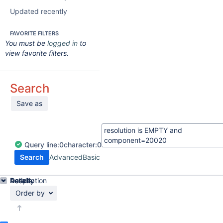
Updated recently
FAVORITE FILTERS
You must be
logged in
to
view favorite filters.
Search
Save as
Query
line:
0
character:
0
Search
Advanced
Basic
Details
Description
Activity
People
Dates
Order by