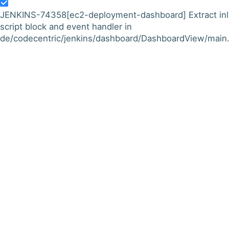
JENKINS-74358
[ec2-deployment-dashboard] Extract inl
script block and event handler in
de/codecentric/jenkins/dashboard/DashboardView/main.j