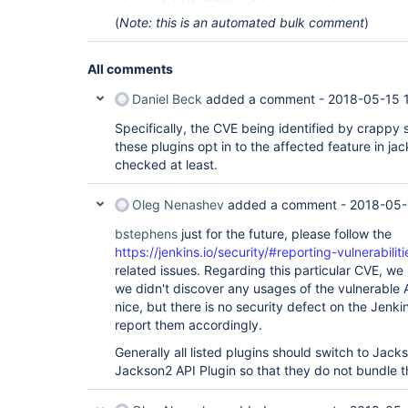
(
Note: this is an automated bulk comment
)
All comments
Daniel Beck
added a comment -
2018-05-15 
Specifically, the CVE being identified by crappy 
these plugins opt in to the affected feature in jac
checked at least.
Oleg Nenashev
added a comment -
2018-05-
bstephens
just for the future, please follow the
https://jenkins.io/security/#reporting-vulnerabiliti
related issues. Regarding this particular CVE, we 
we didn't discover any usages of the vulnerable 
nice, but there is no security defect on the Jenki
report them accordingly.
Generally all listed plugins should switch to Jack
Jackson2 API Plugin so that they do not bundle 