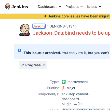
Dashboards
Projects
Issues
📢 Jenkins core issues have been
migrat
Details
Description
Activity
People
Dates
Jenkins
JENKINS-51344
Jackson-Databind needs to be u
Issues
This issue is archived.
You can view it, but you can't
Reports
Components
In Progress
Type:
Improvement
Priority:
Major
Component/s:
ec2-deployment-
dashboard-
plugin
,
(1)
github-plugin
issue-exported-to-github