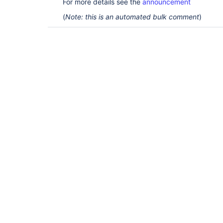
For more details see the
announcement
(
Note: this is an automated bulk comment
)