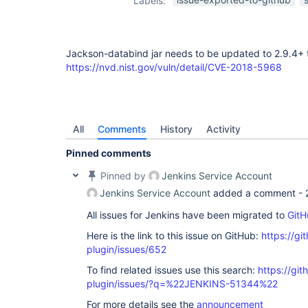
Labels:
Jackson-databind jar needs to be updated to 2.9.4+ 
https://nvd.nist.gov/vuln/detail/CVE-2018-5968
All
Comments
History
Activity
Pinned comments
Pinned by
Jenkins Service Account
Jenkins Service Account
added a comment -
All issues for Jenkins have been migrated to
GitH
Here is the link to this issue on GitHub:
https://gi
plugin/issues/652
To find related issues use this search:
https://git
plugin/issues/?q=%22JENKINS-51344%22
For more details see the
announcement