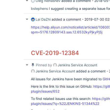
Oleg Nenashev
added a comment -
2018-05-
bstephens
I suggest creating a separate issue fo
Lai DaZhi
added a comment -
2019-07-30 02
https://help.aliyun.com/noticelist/articleid/1060
spm=5176.12809143.sas.12.6532kyPjkyPjSj
CVE-2019-12384
Pinned by
Jenkins Service Account
Jenkins Service Account
added a comment -
All issues for Jenkins have been migrated to
GitH
Here is the link to this issue on GitHub:
https://gi
plugin/issues/652
To find related issues use this search:
https://git
plugin/issues/?q=%22JENKINS-51344%22