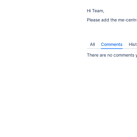
Hi Team,
Please add the me-central
All
Comments
Hist
13
There are no comments ye
suggestions
available
for
typed
text.