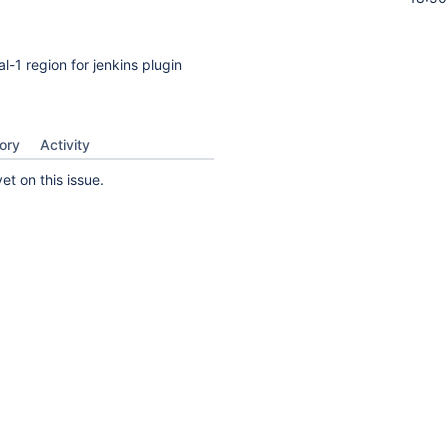
-1 region for jenkins plugin
ory
Activity
t on this issue.