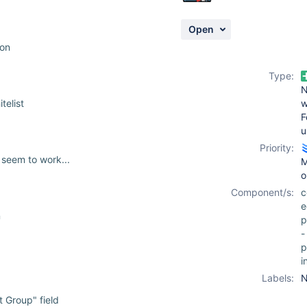
Open
ion
Type:
telist
F
u
Priority:
 seem to work...
M
o
Component/s:
c
e
n
p
-
p
i
Labels:
N
 Group" field