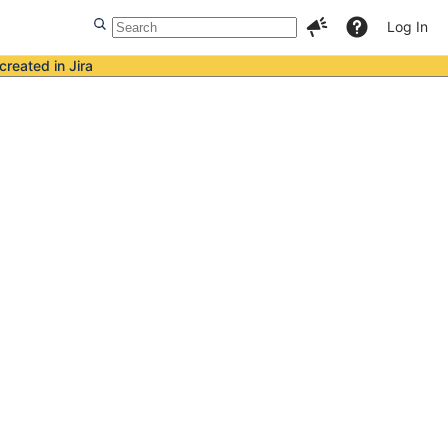
Log In
created in Jira