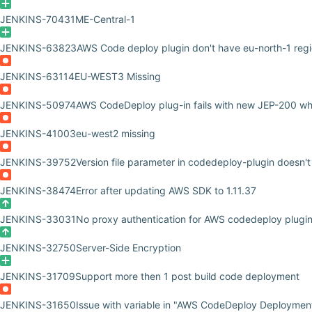
JENKINS-70431
ME-Central-1
JENKINS-63823
AWS Code deploy plugin don't have eu-north-1 reg
JENKINS-63114
EU-WEST3 Missing
JENKINS-50974
AWS CodeDeploy plug-in fails with new JEP-200 whi
JENKINS-41003
eu-west2 missing
JENKINS-39752
Version file parameter in codedeploy-plugin doesn't
JENKINS-38474
Error after updating AWS SDK to 1.11.37
JENKINS-33031
No proxy authentication for AWS codedeploy plugi
JENKINS-32750
Server-Side Encryption
JENKINS-31709
Support more then 1 post build code deployment
JENKINS-31650
Issue with variable in "AWS CodeDeploy Deployment