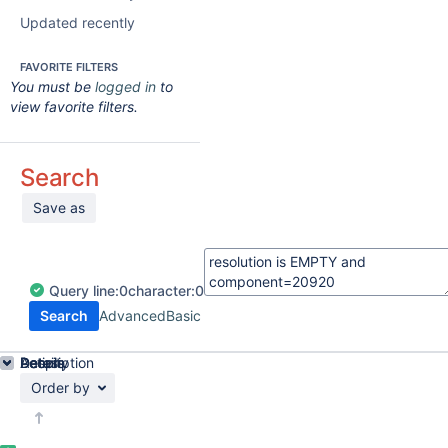
Updated recently
FAVORITE FILTERS
You must be
logged in
to
view favorite filters.
Search
Save as
Query
line:
0
character:
0
Search
Advanced
Basic
Details
Description
Activity
People
Dates
Order by