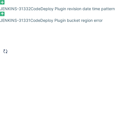
JENKINS-31332
CodeDeploy Plugin revision date time pattern
JENKINS-31331
CodeDeploy Plugin bucket region error