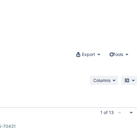
Export
Tools
Columns
1 of 13
S-70431