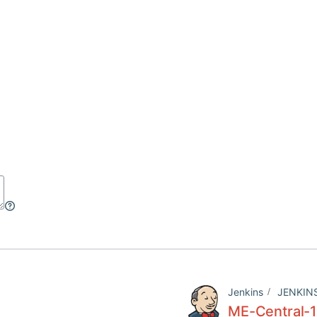
Jenkins
JENKIN
ME-Central-1