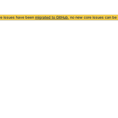
re issues have been
migrated to GitHub
, no new core issues can be 