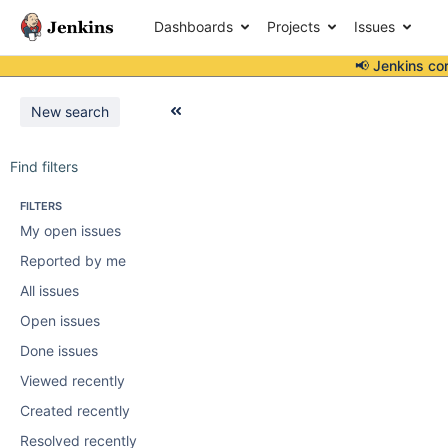
Dashboards
Projects
Issues
📢 Jenkins co
New search
Find filters
FILTERS
My open issues
Reported by me
All issues
Open issues
Done issues
Viewed recently
Created recently
Resolved recently