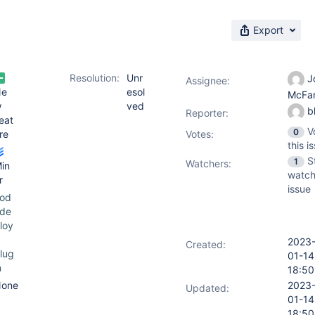
Export
Resolution:
Unr
J
Assignee:
Ne
esol
McFa
w
ved
b
Reporter:
eat
V
0
re
Votes
:
this i
S
1
Watchers:
in
watch
r
issue
od
de
loy
2023
Created:
lug
01-14
n
18:50
one
2023
Updated:
01-14
18:50