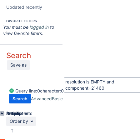
Updated recently
FAVORITE FILTERS
You must be
logged in
to
view favorite filters.
Search
Save as
Query
line:
0
character:
0
Search
Advanced
Basic
Details
Description
Attachments
Activity
People
Dates
Order by