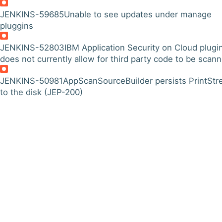
JENKINS-59685
Unable to see updates under manage
pluggins
JENKINS-52803
IBM Application Security on Cloud plugi
does not currently allow for third party code to be scan
JENKINS-50981
AppScanSourceBuilder persists PrintSt
to the disk (JEP-200)