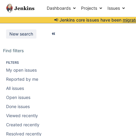
Dashboards
Projects
Issues
📢 Jenkins core issues have been
migrat
New search
Find filters
FILTERS
My open issues
Reported by me
All issues
Open issues
Done issues
Viewed recently
Created recently
Resolved recently