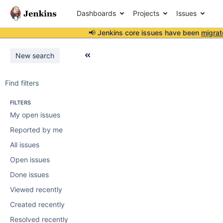
Dashboards
Projects
Issues
📢 Jenkins core issues have been
migrat
New search
Find filters
FILTERS
My open issues
Reported by me
All issues
Open issues
Done issues
Viewed recently
Created recently
Resolved recently