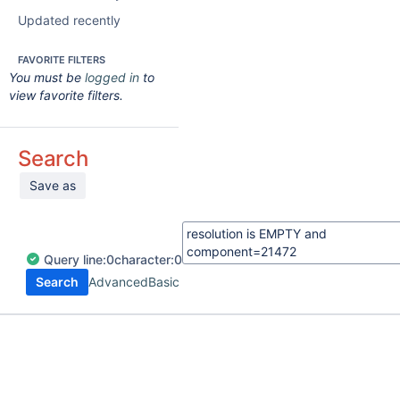
Updated recently
FAVORITE FILTERS
You must be
logged in
to
view favorite filters.
Search
Save as
Query
line:
0
character:
0
Search
Advanced
Basic