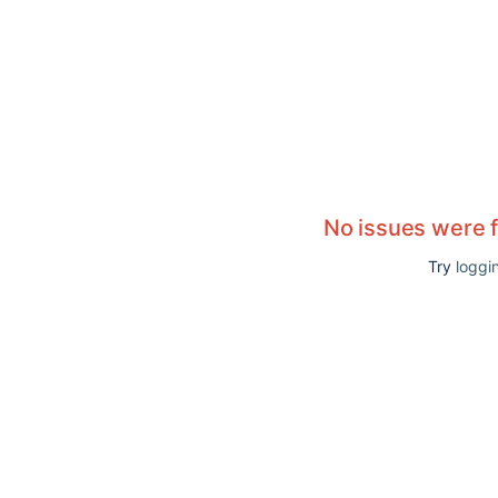
No issues were 
Try
loggin