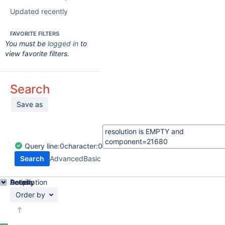
Updated recently
FAVORITE FILTERS
You must be
logged in
to
view favorite filters.
Search
Save as
Query
line:
0
character:
0
Search
Advanced
Basic
Details
Description
Activity
People
Dates
Order by