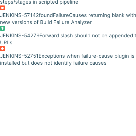
steps/stages in scripted pipeline
JENKINS-57142
foundFailureCauses returning blank wit
new versions of Build Failure Analyzer
JENKINS-54279
Forward slash should not be appended 
URLs
JENKINS-52751
Exceptions when failure-cause plugin is
installed but does not identify failure causes