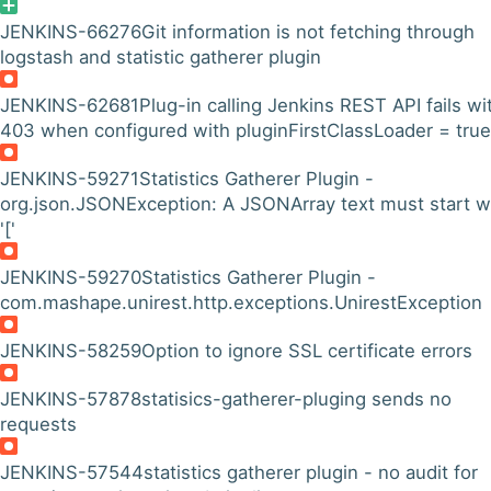
JENKINS-66276
Git information is not fetching through
logstash and statistic gatherer plugin
JENKINS-62681
Plug-in calling Jenkins REST API fails wi
403 when configured with pluginFirstClassLoader = true
JENKINS-59271
Statistics Gatherer Plugin -
org.json.JSONException: A JSONArray text must start w
'['
JENKINS-59270
Statistics Gatherer Plugin -
com.mashape.unirest.http.exceptions.UnirestException
JENKINS-58259
Option to ignore SSL certificate errors
JENKINS-57878
statisics-gatherer-pluging sends no
requests
JENKINS-57544
statistics gatherer plugin - no audit for