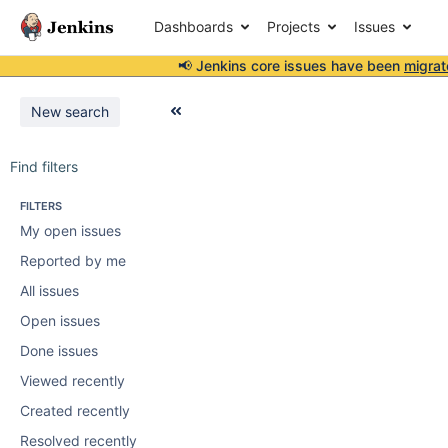
Dashboards
Projects
Issues
📢 Jenkins core issues have been
migrat
New search
Find filters
FILTERS
My open issues
Reported by me
All issues
Open issues
Done issues
Viewed recently
Created recently
Resolved recently