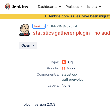
Dashboards
Projects
Issues
📢 Jenkins core issues have been
migrat
Details
Description
Activity
People
Dates
Jenkins
JENKINS-57544
statistics gatherer plugin - no aud
Open
Issues
Reports
Type:
Bug
Components
Priority:
Major
Component/s:
statistics-
gatherer-plugin
Labels:
None
plugin version 2.0.3