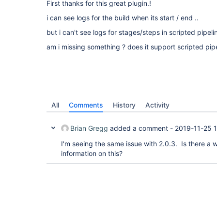
First thanks for this great plugin.!
i can see logs for the build when its start / end ..
but i can't see logs for stages/steps in scripted pipeli
am i missing something ? does it support scripted pip
All
Comments
History
Activity
Brian Gregg
added a comment -
2019-11-25 
I'm seeing the same issue with 2.0.3. Is there a
information on this?