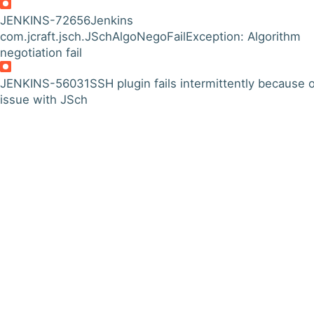
JENKINS-72656
Jenkins
com.jcraft.jsch.JSchAlgoNegoFailException: Algorithm
negotiation fail
JENKINS-56031
SSH plugin fails intermittently because 
issue with JSch