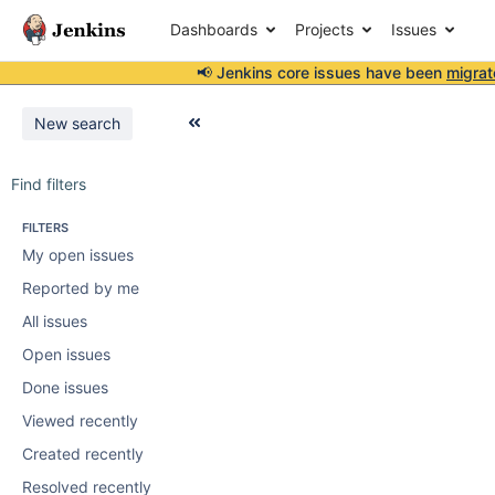
Dashboards
Projects
Issues
📢 Jenkins core issues have been
migrat
New search
Find filters
FILTERS
My open issues
Reported by me
All issues
Open issues
Done issues
Viewed recently
Created recently
Resolved recently