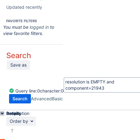
Updated recently
FAVORITE FILTERS
You must be
logged in
to
view favorite filters.
Search
Save as
Query
line:
0
character:
0
Search
Advanced
Basic
Details
Description
Activity
People
Dates
Order by