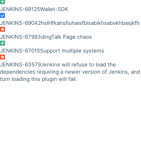
JENKINS-69125
Wallet-SDK
JENKINS-69042
hsIHfkahsfiuhaisfbisabikhsabvkhbasjkfh
JENKINS-67993
dingTalk Page chaos
JENKINS-67015
Support multiple systems
JENKINS-63579
Jenkins will refuse to load the
dependencies requiring a newer version of Jenkins, and 
turn loading this plugin will fail.