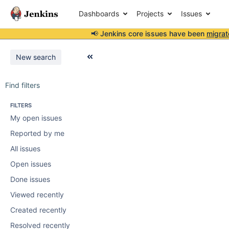
Dashboards
Projects
Issues
📢 Jenkins core issues have been
migrat
New search
Find filters
FILTERS
My open issues
Reported by me
All issues
Open issues
Done issues
Viewed recently
Created recently
Resolved recently