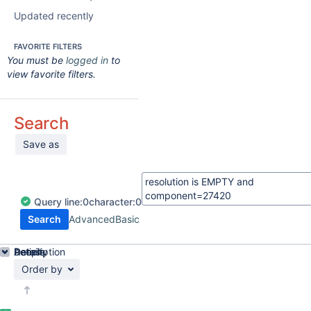
Updated recently
FAVORITE FILTERS
You must be
logged in
to
view favorite filters.
Search
Save as
Query
line:
0
character:
0
Search
Advanced
Basic
Details
Description
Activity
People
Dates
Order by