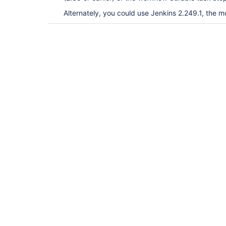
Alternately, you could use Jenkins 2.249.1, the m