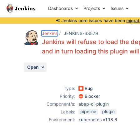
Dashboards
Projects
Issues
📢 Jenkins core issues have been
migrat
Details
Description
Activity
People
Dates
Jenkins
JENKINS-63579
Jenkins will refuse to load the d
and in turn loading this plugin will 
Issues
Open
Reports
Components
Type:
Bug
Priority:
Blocker
Component/s:
abap-ci-plugin
pipeline
plugin
Labels:
Environment:
kubernetes v1.18.6