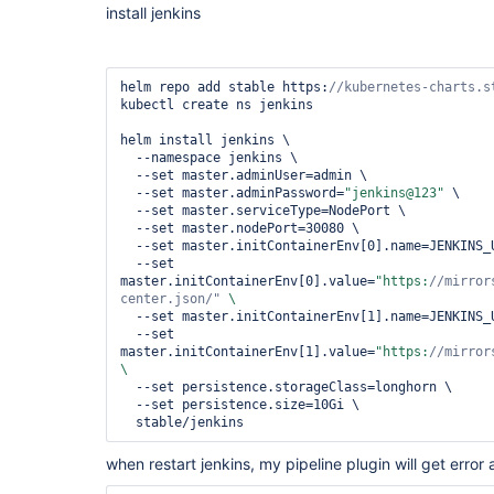
install jenkins
helm repo add stable https:
kubectl create ns jenkins

helm install jenkins \

  --namespace jenkins \

  --set master.adminUser=admin \

  --set master.adminPassword=
"jenkins@123"
 \

  --set master.serviceType=NodePort \

  --set master.nodePort=30080 \

  --set master.initContainerEnv[0].name=JENKINS_UC \

  --set 
master.initContainerEnv[0].value=
"https:
//mirror
center.json/"
  --set master.initContainerEnv[1].name=JENKINS_UC_DOWNLOAD \

  --set 
master.initContainerEnv[1].value=
"https:
//mirror
  --set persistence.storageClass=longhorn \

  --set persistence.size=10Gi \

when restart jenkins, my pipeline plugin will get error