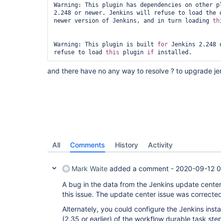
Warning: This plugin has dependencies on other pl
2.248 or newer. Jenkins will refuse to load the d
newer version of Jenkins, and in turn loading 
th
Warning: This plugin is built 
for
 Jenkins 2.248 
refuse to load 
this
 plugin 
if
and there have no any way to resolve ? to upgrade je
All
Comments
History
Activity
Mark Waite
added a comment -
2020-09-12 0
A bug in the data from the Jenkins update cente
this issue. The update center issue was correcte
Alternately, you could configure the Jenkins instal
(2.35 or earlier) of the workflow durable task step 