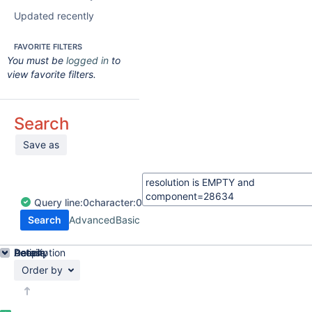
Updated recently
FAVORITE FILTERS
You must be
logged in
to
view favorite filters.
Search
Save as
Query
line:
0
character:
0
Search
Advanced
Basic
Details
Description
Activity
People
Dates
Order by