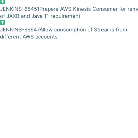
JENKINS-68451
Prepare AWS Kinesis Consumer for rem
of JAXB and Java 11 requirement
JENKINS-66647
Allow consumption of Streams from
different AWS accounts