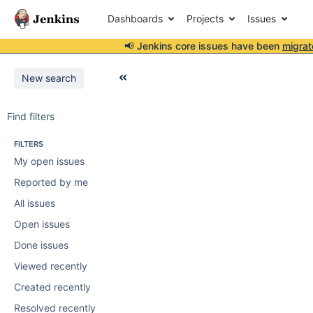
Dashboards
Projects
Issues
📢 Jenkins core issues have been
migrat
New search
Find filters
FILTERS
My open issues
Reported by me
All issues
Open issues
Done issues
Viewed recently
Created recently
Resolved recently